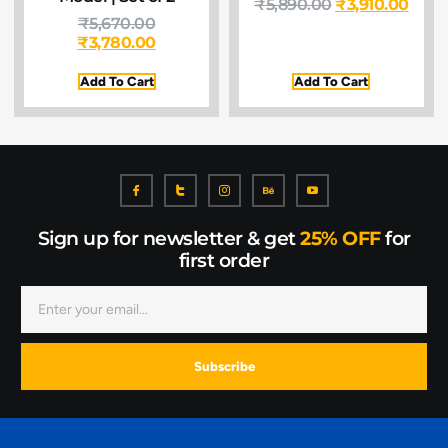
₹
5,890.00
₹
3,910.00
₹
5,670.00
₹
3,780.00
Add To Cart
Add To Cart
Sign up for newsletter & get
25% OFF
for
first order
Subscribe