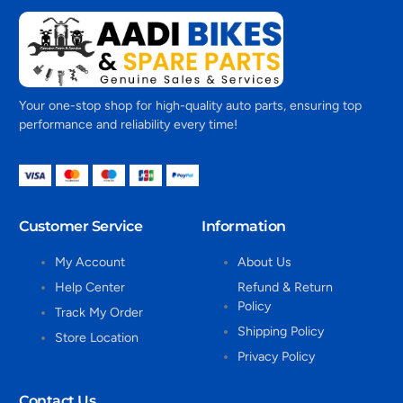
Your one-stop shop for high-quality auto parts, ensuring top
performance and reliability every time!
Customer Service
Information
My Account
About Us
Help Center
Refund & Return
Policy
Track My Order
Shipping Policy
Store Location
Privacy Policy
Contact Us