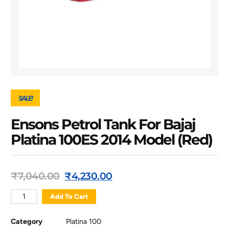
SALE!
Ensons Petrol Tank For Bajaj
Platina 100ES 2014 Model (Red)
₹
7,040.00
₹
4,230.00
Add To Cart
Category
Platina 100