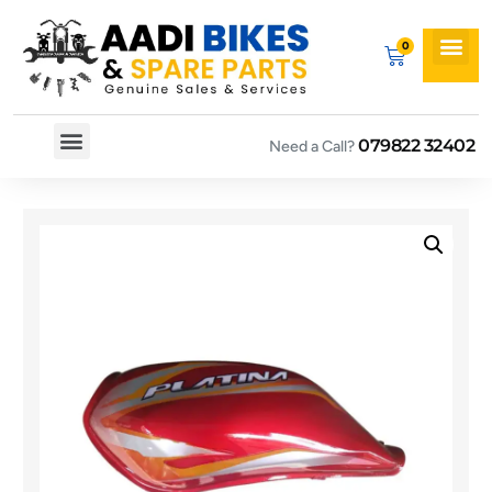
079822 32402
Need a Call?
Spare By Bikes
Spare By Category