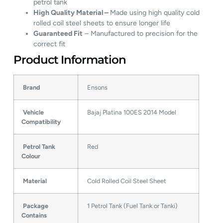
petrol tank
High Quality Material –
Made using high quality cold
rolled coil steel sheets to ensure longer life
Guaranteed Fit
– Manufactured to precision for the
correct fit
Product Information
Brand
Ensons
Vehicle
Bajaj Platina 100ES 2014 Model
Compatibility
Petrol Tank
Red
Colour
Material
Cold Rolled Coil Steel Sheet
Package
1 Petrol Tank (Fuel Tank or Tanki)
Contains