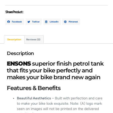
Share Product :
Facebook
Twitter
LinkedIn
Pinterest
Description
Reviews (0)
Description
ENSONS
superior finish petrol tank
that fits your bike perfectly and
makes your bike brand new again
Features & Benefits
Beautiful Aesthetics
– Built with perfection and care
to make your bike look exquisite. Note: (A) logo mark
seen on images will not be printed on the delivered