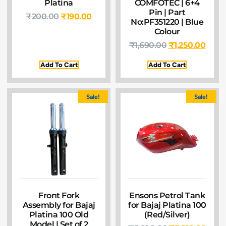
Platina
COMFOTEC | 6+4
Pin | Part
₹
200.00
₹
190.00
No:PF351220 | Blue
Colour
₹
1,690.00
₹
1,250.00
Add To Cart
Add To Cart
Sale!
Sale!
Front Fork
Ensons Petrol Tank
Assembly for Bajaj
for Bajaj Platina 100
Platina 100 Old
(Red/Silver)
Model | Set of 2