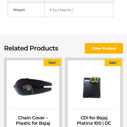
Weight
6 Kg (Approx.)
Related Products
Other Product
Sale!
Sale!
Chain Cover –
CDI for Bajaj
Plastic for Bajaj
Platina 100 | DC