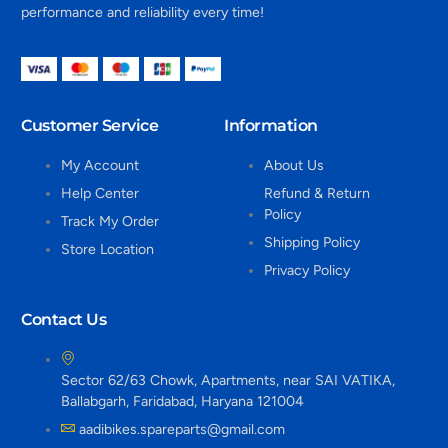
performance and reliability every time!
Customer Service
Information
My Account
About Us
Help Center
Refund & Return
Policy
Track My Order
Shipping Policy
Store Location
Privacy Policy
Contact Us
Sector 62/63 Chowk, Apartments, near SAI VATIKA,
Ballabgarh, Faridabad, Haryana 121004
aadibikes.spareparts@gmail.com