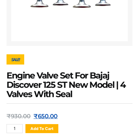
SALE!
Engine Valve Set For Bajaj
Discover 125 ST New Model | 4
Valves With Seal
₹
930.00
₹
650.00
Add To Cart