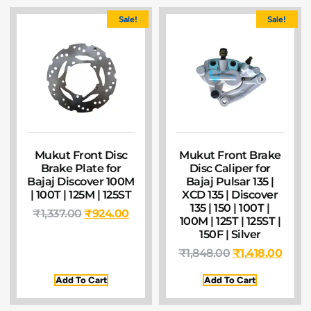
Sale!
Sale!
Mukut Front Disc
Mukut Front Brake
Brake Plate for
Disc Caliper for
Bajaj Discover 100M
Bajaj Pulsar 135 |
| 100T | 125M | 125ST
XCD 135 | Discover
135 | 150 | 100T |
₹
1,337.00
₹
924.00
100M | 125T | 125ST |
150F | Silver
₹
1,848.00
₹
1,418.00
Add To Cart
Add To Cart