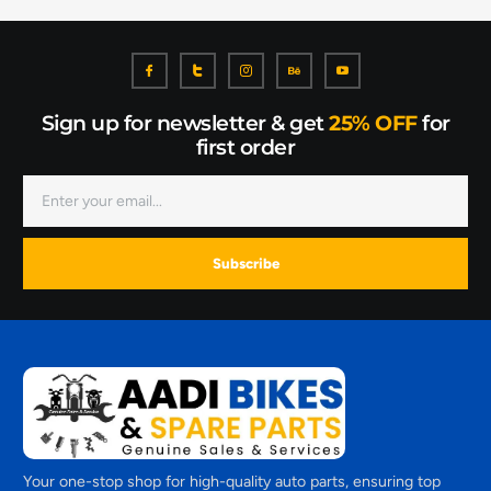
Sign up for newsletter & get
25% OFF
for
first order
Subscribe
Your one-stop shop for high-quality auto parts, ensuring top