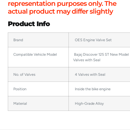
representation purposes only. The
actual product may differ slightly
Product Info
Brand
OES Engine Valve Set
Compatible Vehicle Model
Bajaj Discover 125 ST New Model 
Valves with Seal
No. of Valves
4 Valves with Seal
Position
Inside the bike engine
Material
High-Grade Alloy