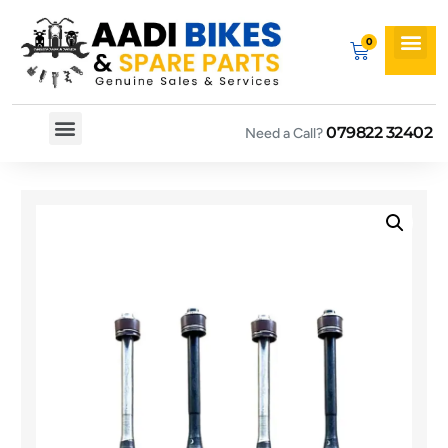
079822 32402
Need a Call?
Spare By Bikes
Spare By Category