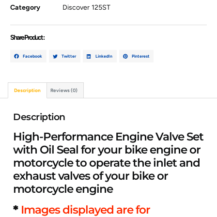
Category
Discover 125ST
Share Product :
Facebook
Twitter
LinkedIn
Pinterest
Description
Reviews (0)
Description
High-Performance Engine Valve Set
with Oil Seal for your bike engine or
motorcycle to operate the inlet and
exhaust valves of your bike or
motorcycle engine
*
Images displayed are for