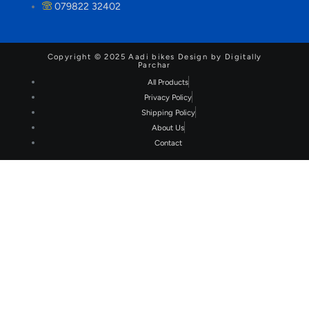
079822 32402
Copyright © 2025 Aadi bikes Design by Digitally
Parchar
All Products
Privacy Policy
Shipping Policy
About Us
Contact