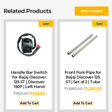
Related Products
Other Product
Sale!
Sale!
Handle Bar Switch
Front Fork Pipe for
for Bajaj Discover
Bajaj Discover 125
125 ST | Discover
ST | Set of 2 | Tube
150F | Left Hand
₹
1,880.00
₹
1,250.00
₹
853.00
₹
633.00
Add To Cart
Add To Cart