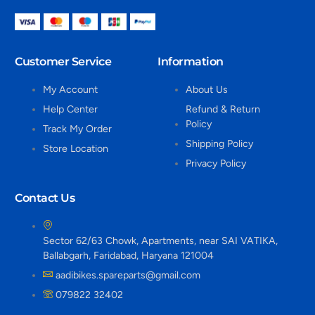
Customer Service
Information
My Account
About Us
Help Center
Refund & Return
Policy
Track My Order
Shipping Policy
Store Location
Privacy Policy
Contact Us
Sector 62/63 Chowk, Apartments, near SAI VATIKA,
Ballabgarh, Faridabad, Haryana 121004
aadibikes.spareparts@gmail.com
079822 32402