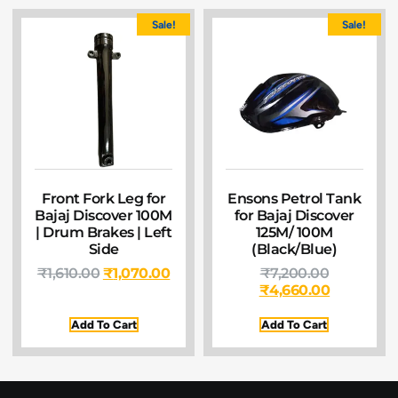
Sale!
Sale!
Front Fork Leg for
Ensons Petrol Tank
Bajaj Discover 100M
for Bajaj Discover
| Drum Brakes | Left
125M/ 100M
Side
(Black/Blue)
₹
1,610.00
₹
1,070.00
₹
7,200.00
₹
4,660.00
Add To Cart
Add To Cart