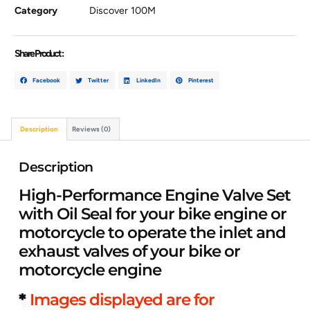
Category
Discover 100M
Share Product :
Facebook
Twitter
LinkedIn
Pinterest
Description
Reviews (0)
Description
High-Performance Engine Valve Set
with Oil Seal for your bike engine or
motorcycle to operate the inlet and
exhaust valves of your bike or
motorcycle engine
*
Images displayed are for