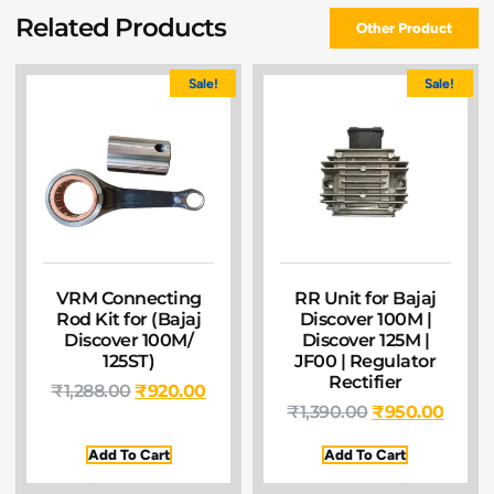
Related Products
Other Product
Sale!
Sale!
VRM Connecting
RR Unit for Bajaj
Rod Kit for (Bajaj
Discover 100M |
Discover 100M/
Discover 125M |
125ST)
JF00 | Regulator
Rectifier
₹
1,288.00
₹
920.00
₹
1,390.00
₹
950.00
Add To Cart
Add To Cart