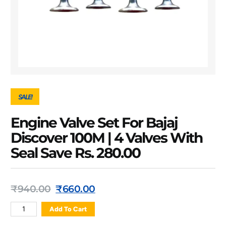
SALE!
Engine Valve Set For Bajaj
Discover 100M | 4 Valves With
Seal Save Rs. 280.00
₹
940.00
₹
660.00
Add To Cart