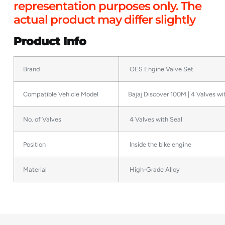
representation purposes only. The
actual product may differ slightly
Product Info
Brand
OES Engine Valve Set
Compatible Vehicle Model
Bajaj Discover 100M | 4 Valves wi
No. of Valves
4 Valves with Seal
Position
Inside the bike engine
Material
High-Grade Alloy