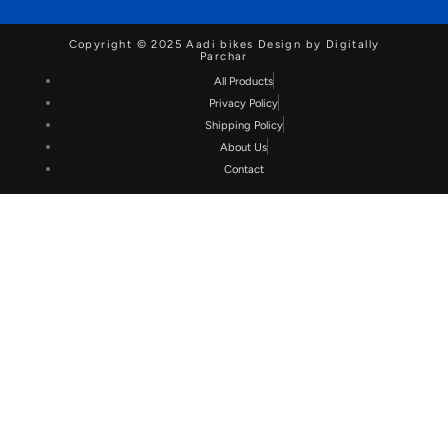
Copyright © 2025 Aadi bikes Design by Digitally
Parchar
All Products
Privacy Policy
Shipping Policy
About Us
Contact