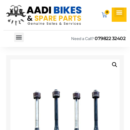
079822 32402
Need a Call?
Spare By Bikes
Spare By Category