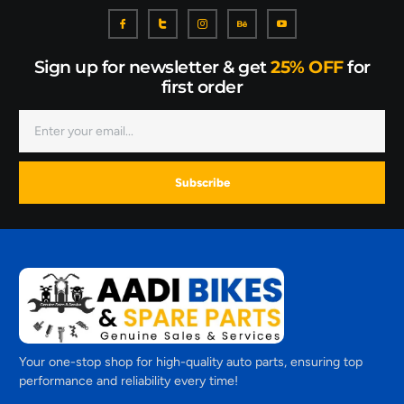
Sign up for newsletter & get
25% OFF
for
first order
Subscribe
Your one-stop shop for high-quality auto parts, ensuring top
performance and reliability every time!