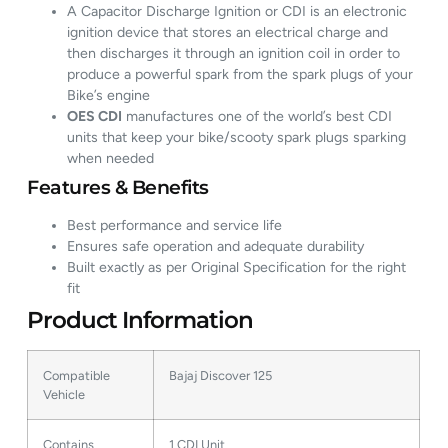
A Capacitor Discharge Ignition or CDI is an electronic
ignition device that stores an electrical charge and
then discharges it through an ignition coil in order to
produce a powerful spark from the spark plugs of your
Bike’s engine
OES CDI
manufactures one of the world’s best CDI
units that keep your bike/scooty spark plugs sparking
when needed
Features & Benefits
Best performance and service life
Ensures safe operation and adequate durability
Built exactly as per Original Specification for the right
fit
Product Information
Compatible
Bajaj Discover 125
Vehicle
Contains
1 CDI Unit