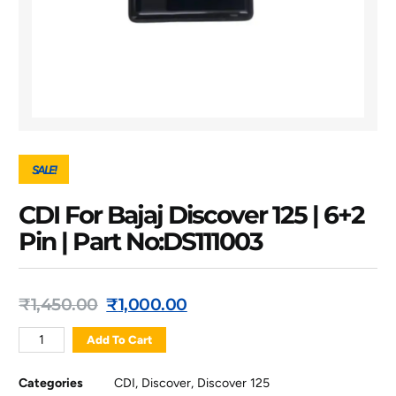
SALE!
CDI For Bajaj Discover 125 | 6+2
Pin | Part No:DS111003
₹
1,450.00
₹
1,000.00
Add To Cart
Categories
CDI
,
Discover
,
Discover 125