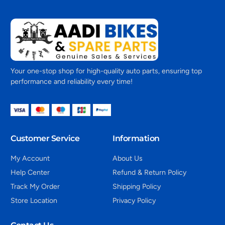
Your one-stop shop for high-quality auto parts, ensuring top
performance and reliability every time!
Customer Service
Information
My Account
About Us
Help Center
Refund & Return Policy
Track My Order
Shipping Policy
Store Location
Privacy Policy
Contact Us