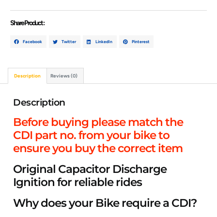
Share Product :
Facebook
Twitter
LinkedIn
Pinterest
Description
Reviews (0)
Description
Before buying please match the
CDI part no. from your bike to
ensure you buy the correct item
Original Capacitor Discharge
Ignition for reliable rides
Why does your Bike require a CDI?