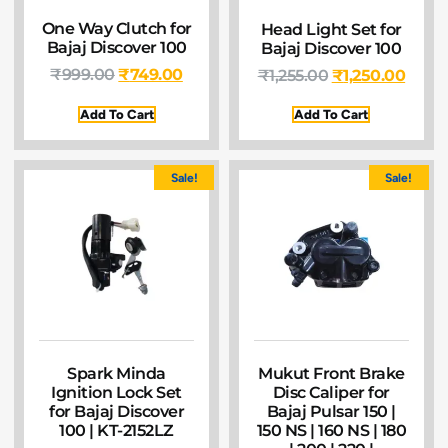
One Way Clutch for
Head Light Set for
Bajaj Discover 100
Bajaj Discover 100
₹
999.00
₹
749.00
₹
1,255.00
₹
1,250.00
Add To Cart
Add To Cart
Sale!
Sale!
Spark Minda
Mukut Front Brake
Ignition Lock Set
Disc Caliper for
for Bajaj Discover
Bajaj Pulsar 150 |
100 | KT-2152LZ
150 NS | 160 NS | 180