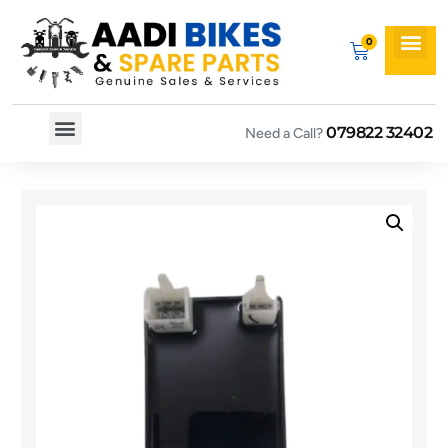
079822 32402
Need a Call?
Spare By Bikes
Spare By Category