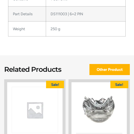
Part Details
DS111003 | 6+2 PIN
Weight
250 g
Related Products
Other Product
Sale!
Sale!