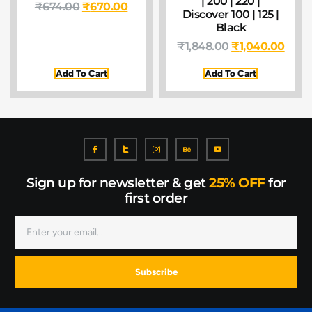
| 200 | 220 |
₹
674.00
₹
670.00
Discover 100 | 125 |
Black
₹
1,848.00
₹
1,040.00
Add To Cart
Add To Cart
Sign up for newsletter & get
25% OFF
for
first order
Subscribe