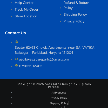
Help Center
Refund & Return
Policy
Track My Order
Shipping Policy
Store Location
Privacy Policy
Contact Us
Sector 62/63 Chowk, Apartments, near SAI VATIKA,
Ballabgarh, Faridabad, Haryana 121004
aadibikes.spareparts@gmail.com
079822 32402
Copyright © 2025 Aadi bikes Design by Digitally
Parchar
All Products
Privacy Policy
Shipping Policy