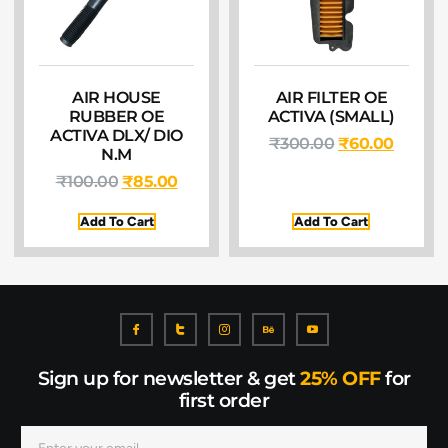
AIR HOUSE
AIR FILTER OE
RUBBER OE
ACTIVA (SMALL)
ACTIVA DLX/ DIO
₹
300.00
₹
60.00
N.M
₹
100.00
₹
85.00
Add To Cart
Add To Cart
Sign up for newsletter & get
25% OFF
for
first order