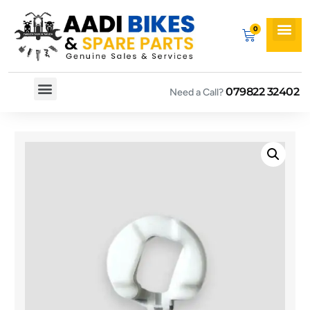
079822 32402
Need a Call?
Spare By Bikes
Spare By Category