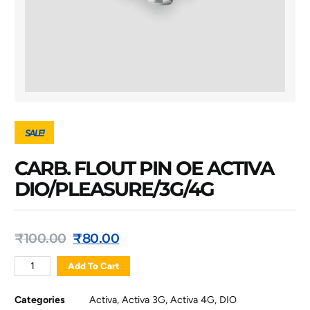
SALE!
CARB. FLOUT PIN OE ACTIVA
DIO/PLEASURE/3G/4G
₹
100.00
₹
80.00
Add To Cart
Categories
Activa
,
Activa 3G
,
Activa 4G
,
DIO