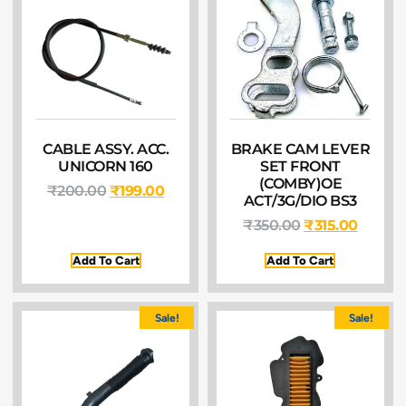
CABLE ASSY. ACC.
BRAKE CAM LEVER
UNICORN 160
SET FRONT
(COMBY)OE
₹
200.00
₹
199.00
ACT/3G/DIO BS3
₹
350.00
₹
315.00
Add To Cart
Add To Cart
Sale!
Sale!