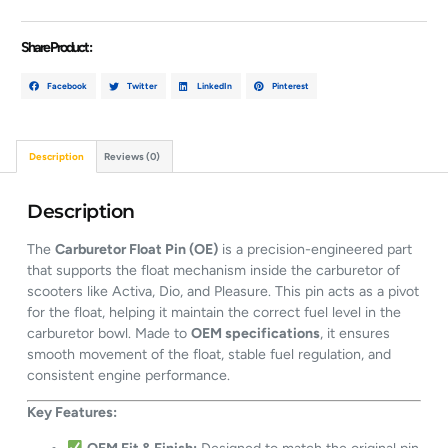
Share Product :
Facebook
Twitter
LinkedIn
Pinterest
Description
Reviews (0)
Description
The
Carburetor Float Pin (OE)
is a precision-engineered part
that supports the float mechanism inside the carburetor of
scooters like Activa, Dio, and Pleasure. This pin acts as a pivot
for the float, helping it maintain the correct fuel level in the
carburetor bowl. Made to
OEM specifications
, it ensures
smooth movement of the float, stable fuel regulation, and
consistent engine performance.
Key Features: