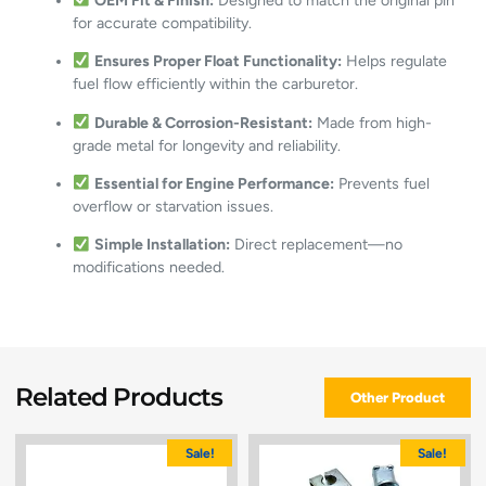
OEM Fit & Finish:
Designed to match the original pin
for accurate compatibility.
Ensures Proper Float Functionality:
Helps regulate
fuel flow efficiently within the carburetor.
Durable & Corrosion-Resistant:
Made from high-
grade metal for longevity and reliability.
Essential for Engine Performance:
Prevents fuel
overflow or starvation issues.
Simple Installation:
Direct replacement—no
modifications needed.
Related Products
Other Product
Sale!
Sale!