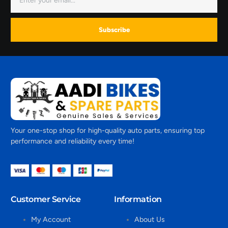
Subscribe
Your one-stop shop for high-quality auto parts, ensuring top
performance and reliability every time!
Customer Service
Information
My Account
About Us