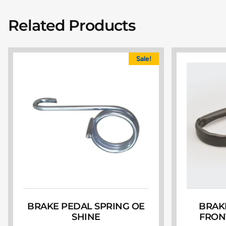
Related Products
Sale!
BRAKE PEDAL SPRING OE
BRAK
SHINE
FRON