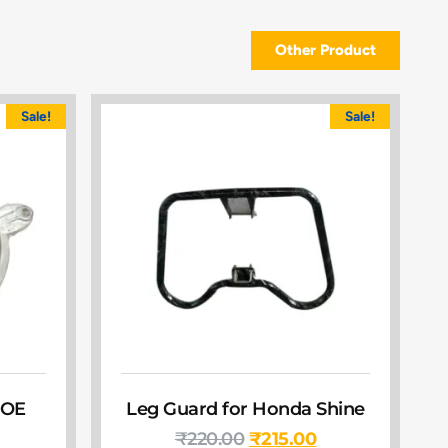
Other Product
Sale!
Sale!
 OE
Leg Guard for Honda Shine
₹
220.00
₹
215.00