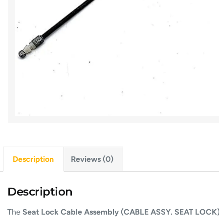
Description
Reviews (0)
Description
The
Seat Lock Cable Assembly (CABLE ASSY. SEAT LOCK