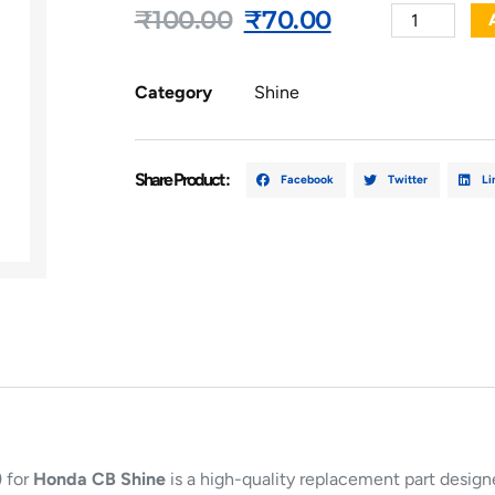
₹
100.00
₹
70.00
Category
Shine
Share Product :
Facebook
Twitter
Li
)
for
Honda CB Shine
is a high-quality replacement part design