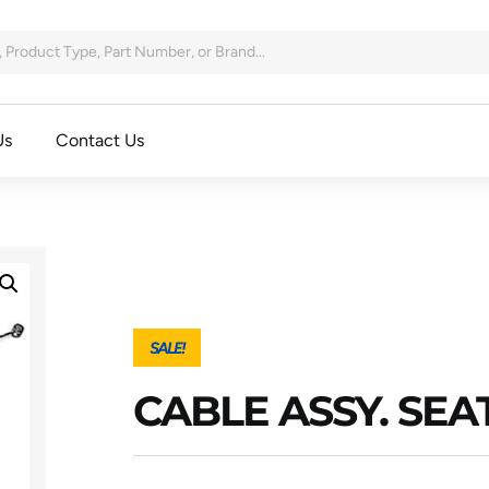
Us
Contact Us
SALE!
CABLE ASSY. SEA