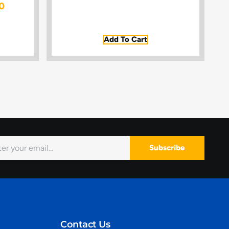
0
Add To Cart
Subscribe
Contact Us