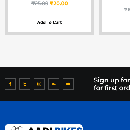
₹
25.00
₹
20.00
₹
1
Add To Cart
Sign up fo
for first or