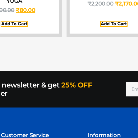
YUGA
₹
2,200.00
₹
2,170.0
00.00
₹
80.00
Add To Cart
Add To Cart
r newsletter & get
25% OFF
der
Customer Service
Information