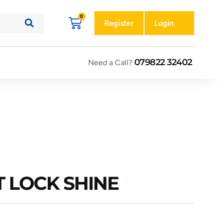
Register
Login
079822 32402
Need a Call?
T LOCK SHINE