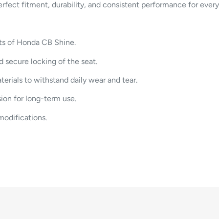
perfect fitment, durability, and consistent performance for ever
nts of Honda CB Shine.
 secure locking of the seat.
erials to withstand daily wear and tear.
ion for long-term use.
modifications.