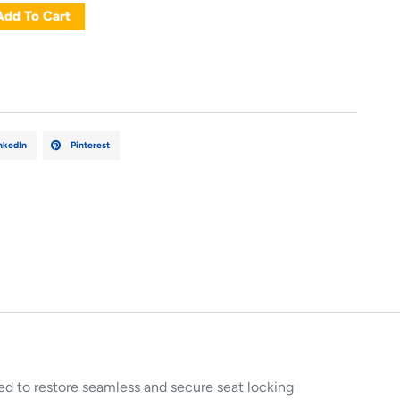
Add To Cart
nkedIn
Pinterest
ed to restore seamless and secure seat locking