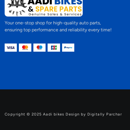
Your one-stop shop for high-quality auto parts,
ensuring top performance and reliability every time!
Copyright © 2025 Aadi bikes Design by Digitally Parchar