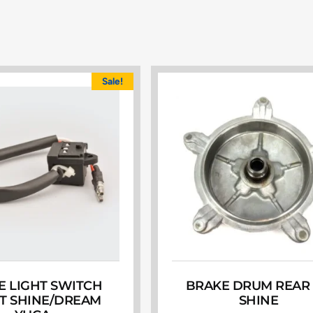
Sale!
E LIGHT SWITCH
BRAKE DRUM REAR
T SHINE/DREAM
SHINE