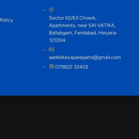
Sector 62/63 Chowk,
Policy
Apartments, near SAI VATIKA,
Ballabgarh, Faridabad, Haryana
121004
aadibikes.spareparts@gmail.com
079822 32402