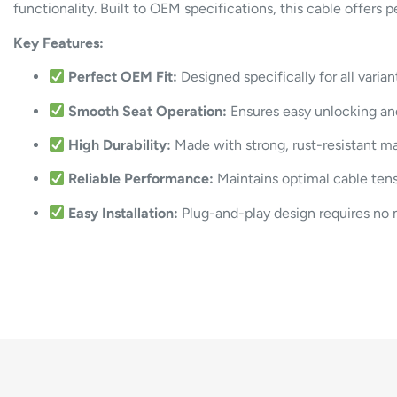
functionality. Built to OEM specifications, this cable offers 
Key Features:
Perfect OEM Fit:
Designed specifically for all varia
Smooth Seat Operation:
Ensures easy unlocking and
High Durability:
Made with strong, rust-resistant mat
Reliable Performance:
Maintains optimal cable tens
Easy Installation:
Plug-and-play design requires no 