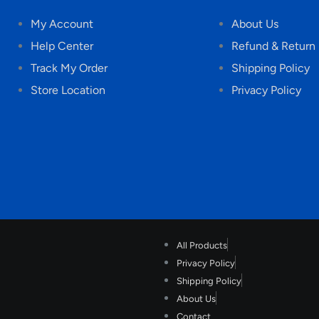
My Account
About Us
Help Center
Refund & Return 
Track My Order
Shipping Policy
Store Location
Privacy Policy
All Products
Privacy Policy
Shipping Policy
About Us
Contact