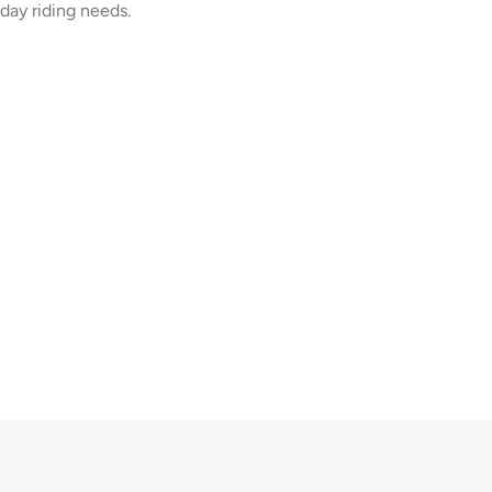
yday riding needs.