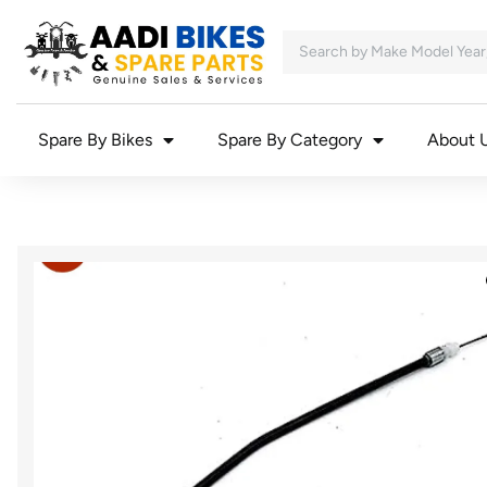
Spare By Bikes
Spare By Category
About 