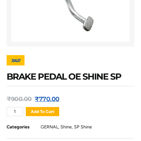
SALE!
BRAKE PEDAL OE SHINE SP
₹
900.00
₹
770.00
Add To Cart
Categories
GERNAL
,
Shine
,
SP Shine