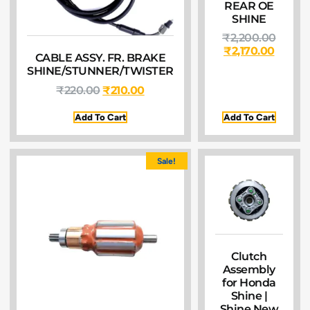
REAR OE
SHINE
₹
2,200.00
₹
2,170.00
CABLE ASSY. FR. BRAKE
SHINE/STUNNER/TWISTER
₹
220.00
₹
210.00
Add To Cart
Add To Cart
Sale!
Clutch
Assembly
for Honda
Shine |
Shine New