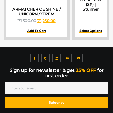
(SP) |
ARMATCHER OE SHINE /
Stunner
UNICORN /XTREM
₹
1,500.00
₹
1,250.00
Add To Cart
Select Options
Sign up for newsletter & get
25% OFF
for
first order
Subscribe