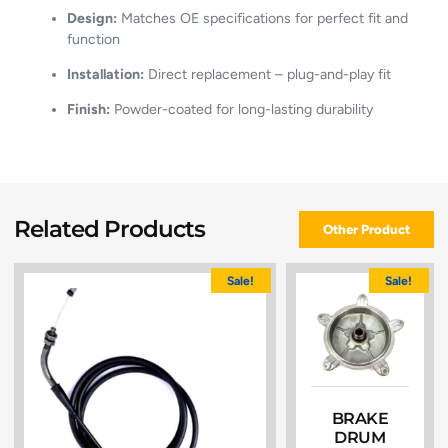
Design:
Matches OE specifications for perfect fit and
function
Installation:
Direct replacement – plug-and-play fit
Finish:
Powder-coated for long-lasting durability
Related Products
Other Product
Sale!
Sale!
BRAKE
DRUM