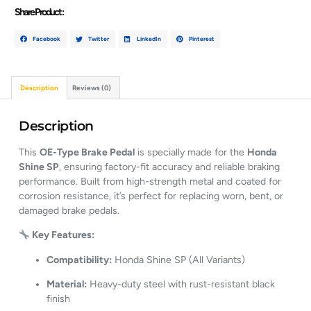
Share Product :
Facebook
Twitter
LinkedIn
Pinterest
Description
Reviews (0)
Description
This
OE-Type Brake Pedal
is specially made for the
Honda
Shine SP
, ensuring factory-fit accuracy and reliable braking
performance. Built from high-strength metal and coated for
corrosion resistance, it’s perfect for replacing worn, bent, or
damaged brake pedals.
Key Features:
Compatibility:
Honda Shine SP (All Variants)
Material:
Heavy-duty steel with rust-resistant black
finish