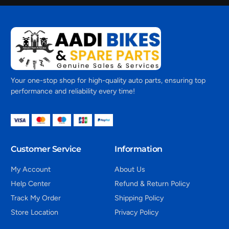
Your one-stop shop for high-quality auto parts, ensuring top
performance and reliability every time!
Customer Service
Information
My Account
About Us
Help Center
Refund & Return Policy
Track My Order
Shipping Policy
Store Location
Privacy Policy