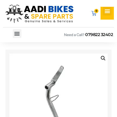
079822 32402
Need a Call?
Spare By Bikes
Spare By Category