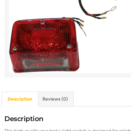
Description
Reviews (0)
Description
This high-quality rear brake light switch is designed for rel