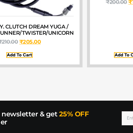
₹
200.00
₹
Y. CLUTCH DREAM YUGA /
TUNNER/TWISTER/UNICORN
₹
210.00
₹
205.00
Add To Cart
Add To C
r newsletter & get
25% OFF
der