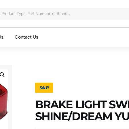
Us
Contact Us
SALE!
BRAKE LIGHT SW
SHINE/DREAM YU