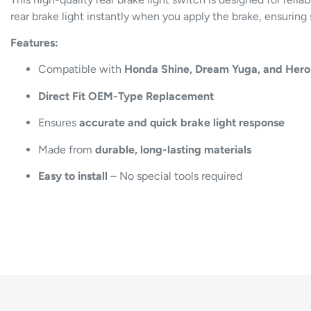
rear brake light instantly when you apply the brake, ensuring 
Features:
Compatible with
Honda Shine, Dream Yuga, and Hero
Direct Fit OEM-Type Replacement
Ensures
accurate and quick brake light response
Made from
durable, long-lasting materials
Easy to install
– No special tools required