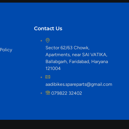
Contact Us
Sector 62/63 Chowk,
Policy
Apartments, near SAI VATIKA,
Ballabgarh, Faridabad, Haryana
121004
aadibikes.spareparts@gmail.com
079822 32402