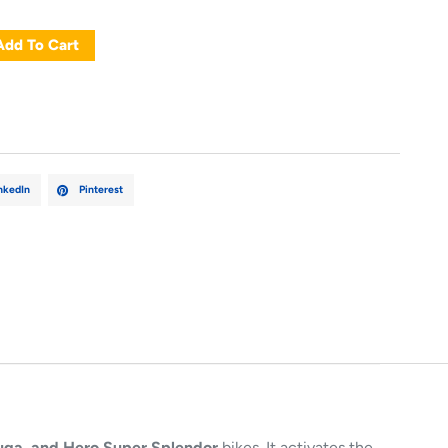
Add To Cart
nkedIn
Pinterest
uga, and Hero Super Splendor
bikes. It activates the