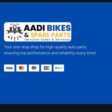
Your one-stop shop for high-quality auto parts,
ensuring top performance and reliability every time!