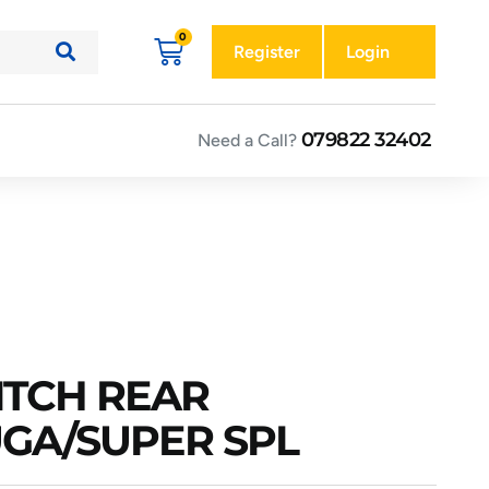
Register
Login
079822 32402
Need a Call?
ITCH REAR
GA/SUPER SPL