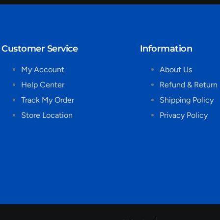
Customer Service
Information
My Account
About Us
Help Center
Refund & Return 
Track My Order
Shipping Policy
Store Location
Privacy Policy