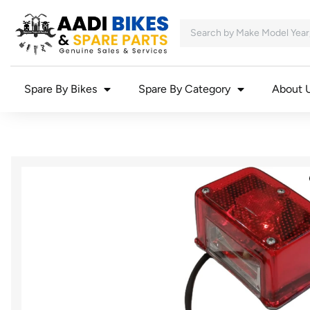
Spare By Bikes
Spare By Category
About 