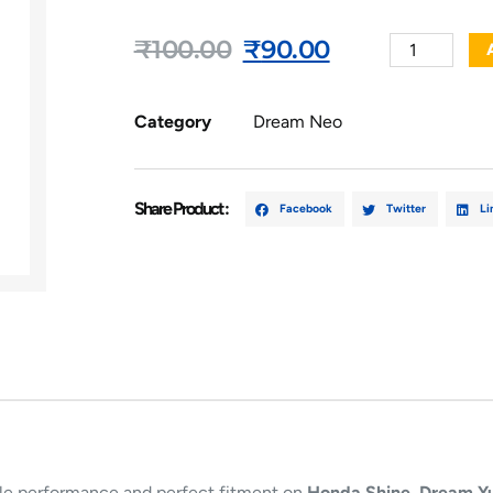
₹
100.00
₹
90.00
Category
Dream Neo
Share Product :
Facebook
Twitter
Li
iable performance and perfect fitment on
Honda Shine, Dream Y