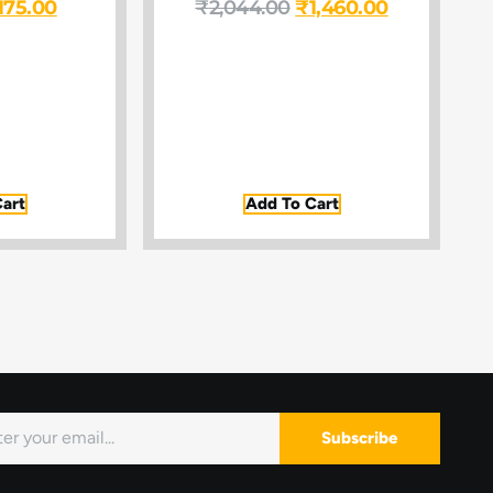
175.00
₹
2,044.00
₹
1,460.00
art
Add To Cart
Subscribe