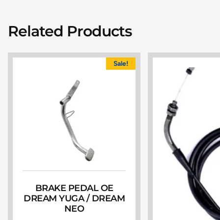
Related Products
Sale!
BRAKE PEDAL OE
DREAM YUGA / DREAM
NEO