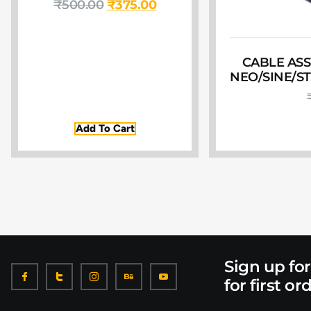
₹
500.00
₹
375.00
CABLE ASS
NEO/SINE/S
Add To Cart
Sign up fo
for first or