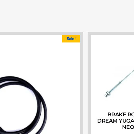
Sale!
BRAKE R
DREAM YUGA
NE