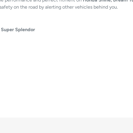
safety on the road by alerting other vehicles behind you.
 Super Splendor