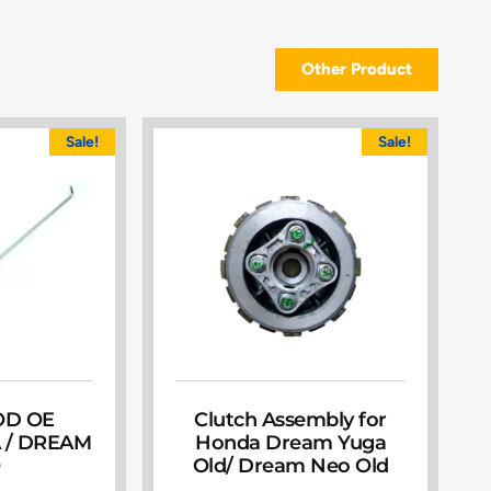
Other Product
Sale!
Sale!
OD OE
Clutch Assembly for
 / DREAM
Honda Dream Yuga
O
Old/ Dream Neo Old