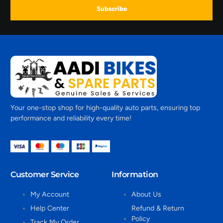
Subscribe
Your one-stop shop for high-quality auto parts, ensuring top
performance and reliability every time!
Customer Service
Information
My Account
About Us
Help Center
Refund & Return
Policy
Track My Order