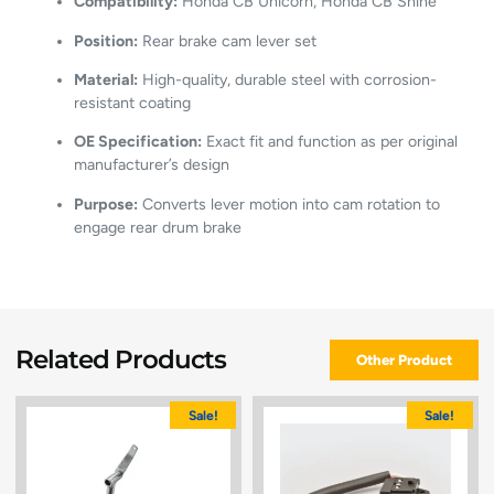
Compatibility:
Honda CB Unicorn, Honda CB Shine
Position:
Rear brake cam lever set
Material:
High-quality, durable steel with corrosion-
resistant coating
OE Specification:
Exact fit and function as per original
manufacturer’s design
Purpose:
Converts lever motion into cam rotation to
engage rear drum brake
Related Products
Other Product
Sale!
Sale!