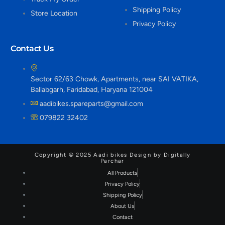
Shipping Policy
Store Location
Privacy Policy
Contact Us
Sector 62/63 Chowk, Apartments, near SAI VATIKA,
Ballabgarh, Faridabad, Haryana 121004
aadibikes.spareparts@gmail.com
079822 32402
Copyright © 2025 Aadi bikes Design by Digitally
Parchar
All Products
Privacy Policy
Shipping Policy
About Us
Contact