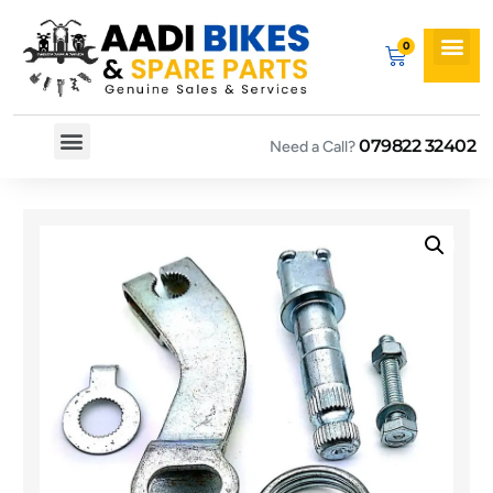
079822 32402
Need a Call?
Spare By Bikes
Spare By Category