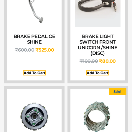
BRAKE PEDAL OE
BRAKE LIGHT
SHINE
SWITCH FRONT
UNICORN /SHINE
₹
600.00
₹
525.00
(DISC)
₹
100.00
₹
80.00
Add To Cart
Add To Cart
Sale!