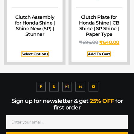
Clutch Assembly
Clutch Plate for
for Honda Shine |
Honda Shine | CB
Shine New (SP) |
Shine | SP Shine |
Stunner
Paper Type
₹
896.00
₹
640.00
Select Options
Add To Cart
Sign up for newsletter & get
25% OFF
for
first order