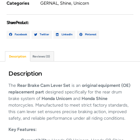
Categories
GERNAL
,
Shine
,
Unicorn
Share Product :
Facebook
Twitter
LinkedIn
Pinterest
Description
Reviews (0)
Description
The
Rear Brake Cam Lever Set
is an
original equipment (OE)
replacement part
designed specifically for the rear drum
brake system of
Honda Unicorn
and
Honda Shine
motorcycles. Manufactured to meet strict factory standards,
this cam lever set ensures precise braking action, improved
safety, and reliable performance under all riding conditions.
Key Features: