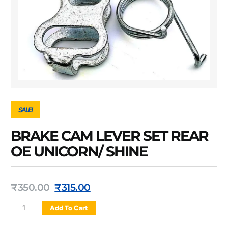
SALE!
BRAKE CAM LEVER SET REAR
OE UNICORN/ SHINE
₹
350.00
₹
315.00
Add To Cart