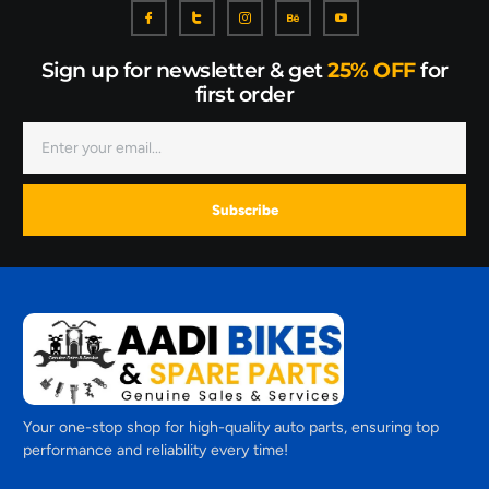
Sign up for newsletter & get
25% OFF
for
first order
Subscribe
Your one-stop shop for high-quality auto parts, ensuring top
performance and reliability every time!