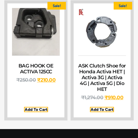
Sale!
Sale!
BAG HOOK OE
ASK Clutch Shoe for
ACTIVA 125CC
Honda Activa HET |
Activa 3G | Activa
₹
250.00
₹
210.00
4G | Activa 5G | Dio
HET
₹
1,274.00
₹
910.00
Add To Cart
Add To Cart