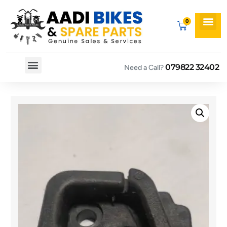
079822 32402
Need a Call?
Spare By Bikes
Spare By Category