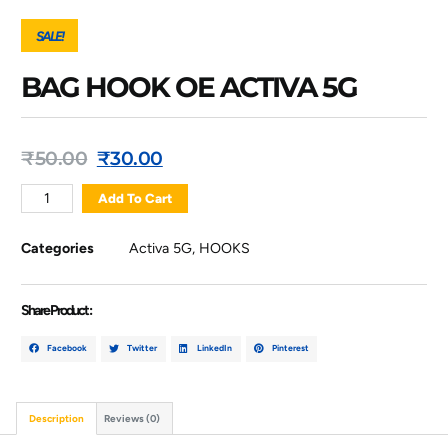
SALE!
BAG HOOK OE ACTIVA 5G
₹
50.00
₹
30.00
Add To Cart
Categories
Activa 5G
,
HOOKS
Share Product :
Facebook
Twitter
LinkedIn
Pinterest
Description
Reviews (0)