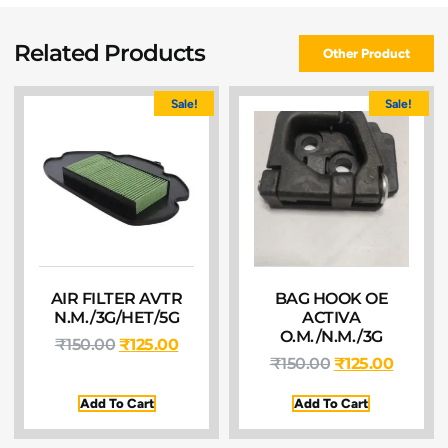
Related Products
Other Product
Sale!
Sale!
AIR FILTER AVTR
BAG HOOK OE
N.M./3G/HET/5G
ACTIVA
O.M./N.M./3G
₹
150.00
₹
125.00
₹
150.00
₹
125.00
Add To Cart
Add To Cart