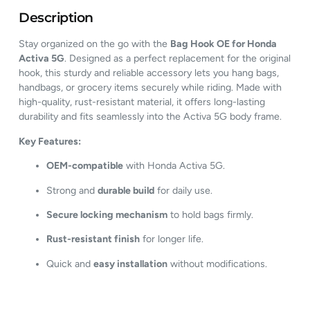
Description
Stay organized on the go with the
Bag Hook OE for Honda
Activa 5G
. Designed as a perfect replacement for the original
hook, this sturdy and reliable accessory lets you hang bags,
handbags, or grocery items securely while riding. Made with
high-quality, rust-resistant material, it offers long-lasting
durability and fits seamlessly into the Activa 5G body frame.
Key Features:
OEM-compatible
with Honda Activa 5G.
Strong and
durable build
for daily use.
Secure locking mechanism
to hold bags firmly.
Rust-resistant finish
for longer life.
Quick and
easy installation
without modifications.