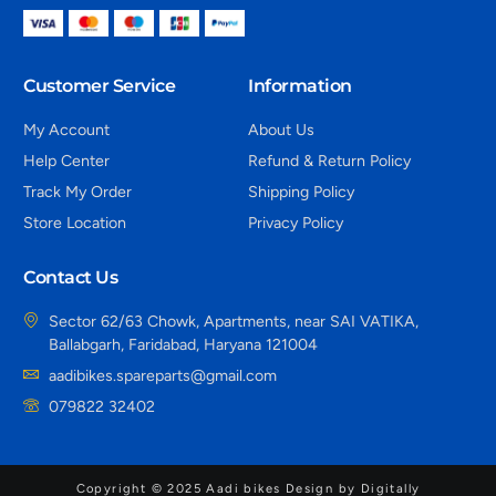
Customer Service
Information
My Account
About Us
Help Center
Refund & Return Policy
Track My Order
Shipping Policy
Store Location
Privacy Policy
Contact Us
Sector 62/63 Chowk, Apartments, near SAI VATIKA,
Ballabgarh, Faridabad, Haryana 121004
aadibikes.spareparts@gmail.com
079822 32402
Copyright © 2025 Aadi bikes Design by Digitally