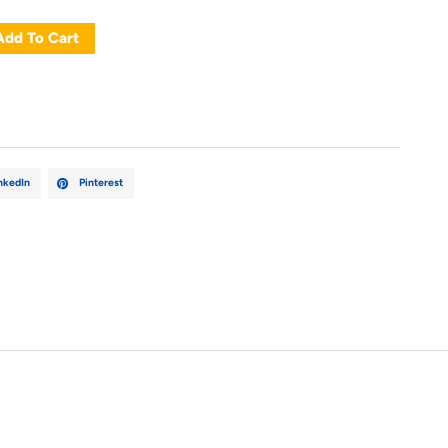
Add To Cart
nkedIn
Pinterest