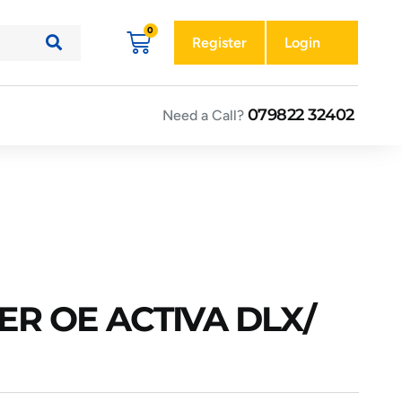
Register
Login
079822 32402
Need a Call?
ER OE ACTIVA DLX/