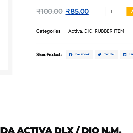
₹
100.00
₹
85.00
Categories
Activa
,
DIO
,
RUBBER ITEM
Share Product :
Facebook
Twitter
Li
A ACTIVA DLX / DIO N.M.