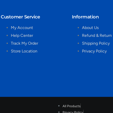
Customer Service
Information
My Account
About Us
Help Center
Refund & Return 
Track My Order
Shipping Policy
Store Location
Privacy Policy
All Products
Privacy Policy