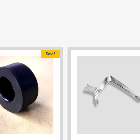
Sale!