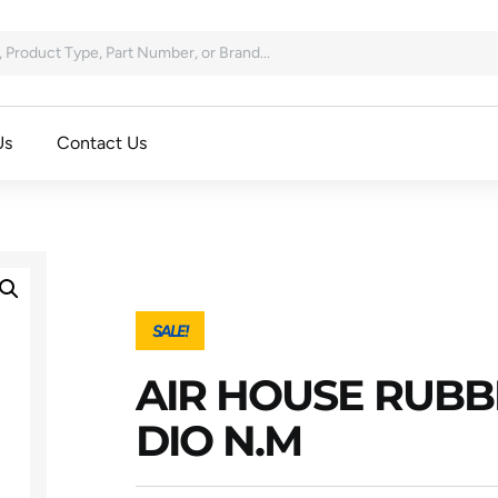
Us
Contact Us
SALE!
AIR HOUSE RUBB
DIO N.M