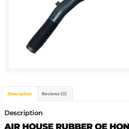
Description
Reviews (0)
Description
AIR HOUSE RUBBER OE HOND