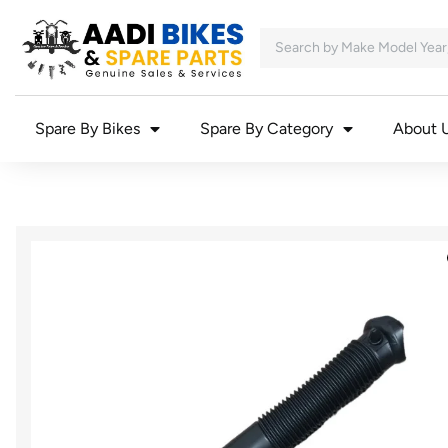
Spare By Bikes
Spare By Category
About 