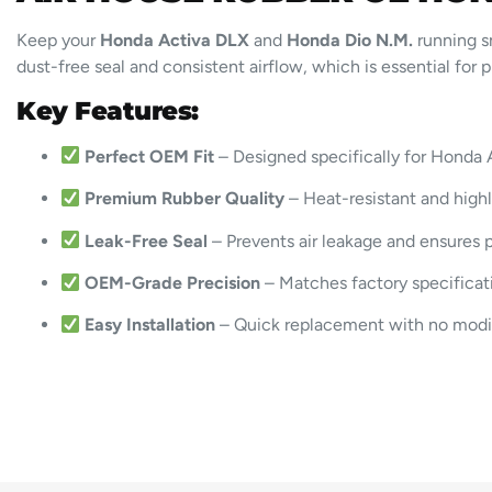
Keep your
Honda Activa DLX
and
Honda Dio N.M.
running s
dust-free seal and consistent airflow, which is essential for
Key Features:
Perfect OEM Fit
– Designed specifically for Honda 
Premium Rubber Quality
– Heat-resistant and high
Leak-Free Seal
– Prevents air leakage and ensures p
OEM-Grade Precision
– Matches factory specificat
Easy Installation
– Quick replacement with no modi