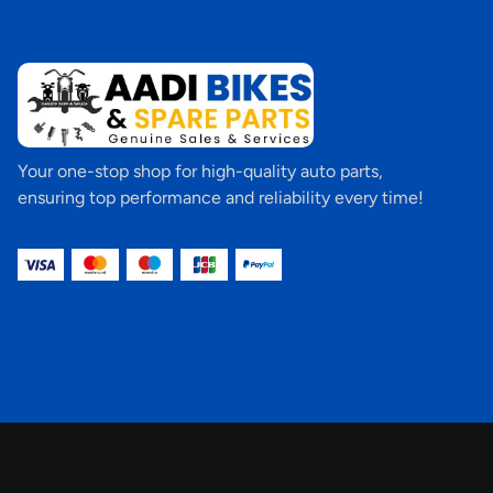
Your one-stop shop for high-quality auto parts,
ensuring top performance and reliability every time!