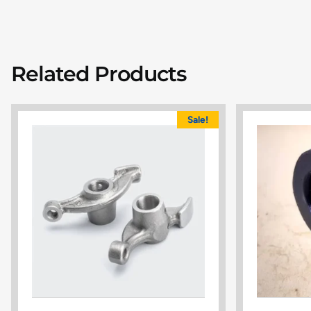
Related Products
Sale!