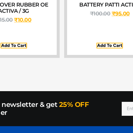
OVER RUBBER OE
BATTERY PATTI ACT
ACTIVA / 3G
₹
100.00
₹
95.00
15.00
₹
10.00
Add To Cart
Add To Cart
r newsletter & get
25% OFF
der