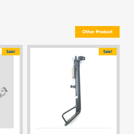
Other Product
Sale!
Sale!