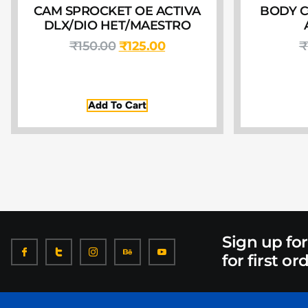
CAM SPROCKET OE ACTIVA
BODY C
DLX/DIO HET/MAESTRO
₹
150.00
₹
125.00
₹
Add To Cart
Sign up fo
for first or