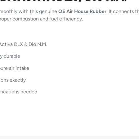
moothly with this genuine
OE Air House Rubber
. It connects t
 proper combustion and fuel efficiency.
Activa DLX & Dio N.M.
ly durable
ure air intake
ions exactly
fications needed