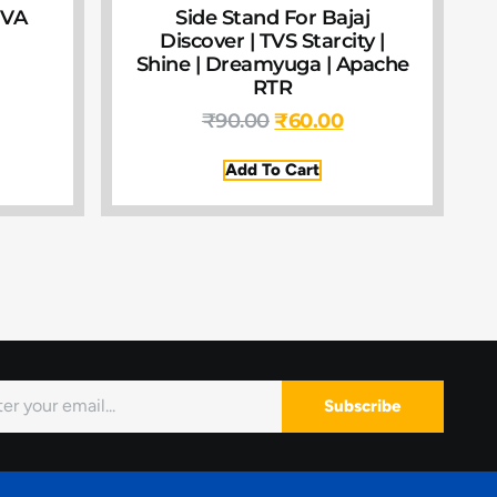
IVA
Side Stand For Bajaj
Discover | TVS Starcity |
Shine | Dreamyuga | Apache
RTR
₹
90.00
₹
60.00
Add To Cart
Subscribe