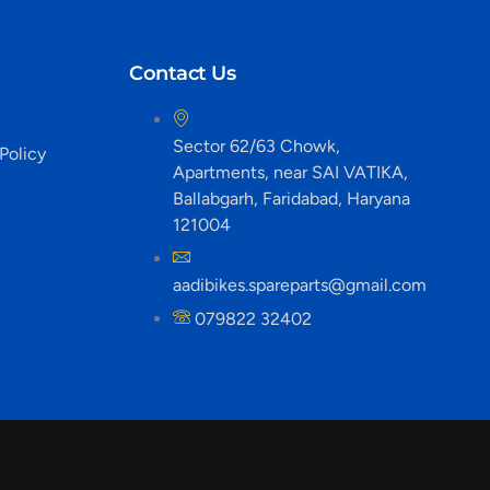
Contact Us
Sector 62/63 Chowk,
Policy
Apartments, near SAI VATIKA,
Ballabgarh, Faridabad, Haryana
121004
aadibikes.spareparts@gmail.com
079822 32402