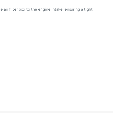
he air filter box to the engine intake, ensuring a tight,