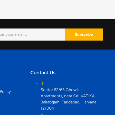
Subscribe
Contact Us
Sector 62/63 Chowk,
Policy
Apartments, near SAI VATIKA,
Ballabgarh, Faridabad, Haryana
121004