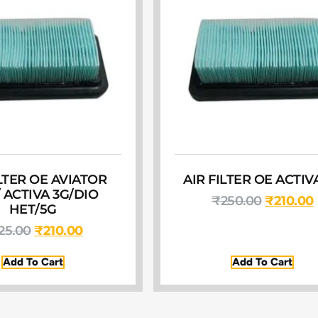
ILTER OE AVIATOR
AIR FILTER OE ACTIV
/ ACTIVA 3G/DIO
₹
250.00
₹
210.00
HET/5G
25.00
₹
210.00
Add To Cart
Add To Cart