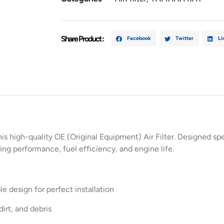
Share Product :
Facebook
Twitter
Li
his high-quality OE (Original Equipment) Air Filter. Designed sp
ting performance, fuel efficiency, and engine life.
design for perfect installation
dirt, and debris