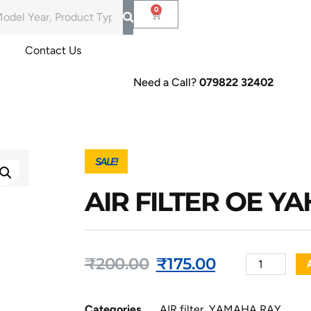
Contact Us
Need a Call?
079822 32402
SALE!
AIR FILTER OE Y
₹
200.00
₹
175.00
Categories
AIR filter
,
YAMAHA RAY