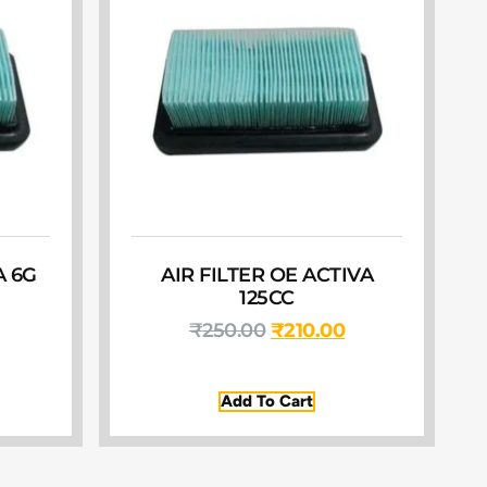
A 6G
AIR FILTER OE ACTIVA
125CC
₹
250.00
₹
210.00
Add To Cart