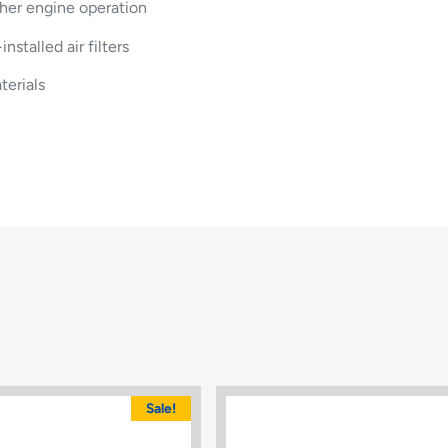
her engine operation
stalled air filters
terials
Sale!