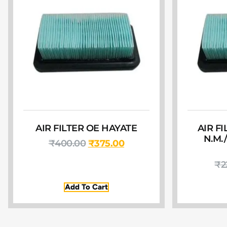
AIR FILTER OE HAYATE
AIR F
N.M.
₹
400.00
₹
375.00
₹
2
Add To Cart