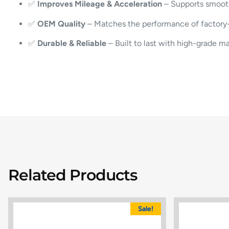
✅
Improves Mileage & Acceleration
– Supports smoot
✅
OEM Quality
– Matches the performance of factory-in
✅
Durable & Reliable
– Built to last with high-grade ma
Related Products
Sale!