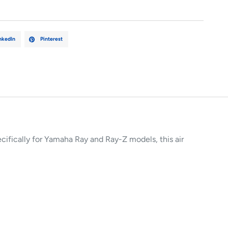
nkedIn
Pinterest
ecifically for Yamaha Ray and Ray-Z models, this air