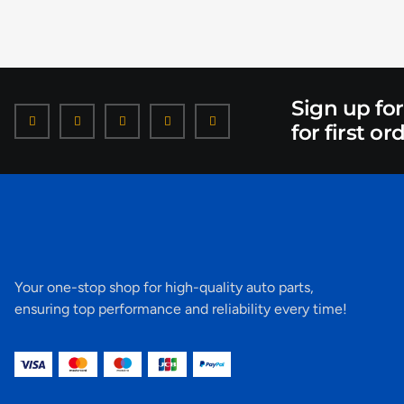
Sign up fo
for first or
Your one-stop shop for high-quality auto parts,
ensuring top performance and reliability every time!