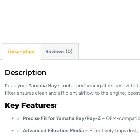
Description
Reviews (0)
Description
Keep your
Yamaha Ray
scooter performing at its best with t
filter ensures clean and efficient airflow to the engine, boos
Key Features:
✅
Precise Fit for Yamaha Ray/Ray-Z
– OEM-compatible 
✅
Advanced Filtration Media
– Effectively traps dust, 