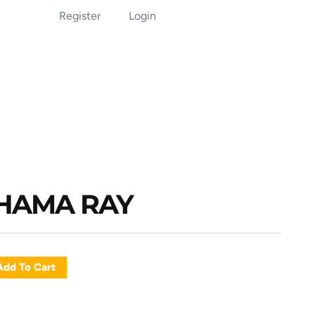
Register
Login
AHAMA RAY
Add To Cart