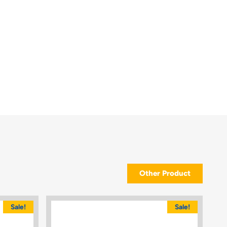
Other Product
Sale!
Sale!