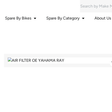
Spare By Bikes
Spare By Category
About Us