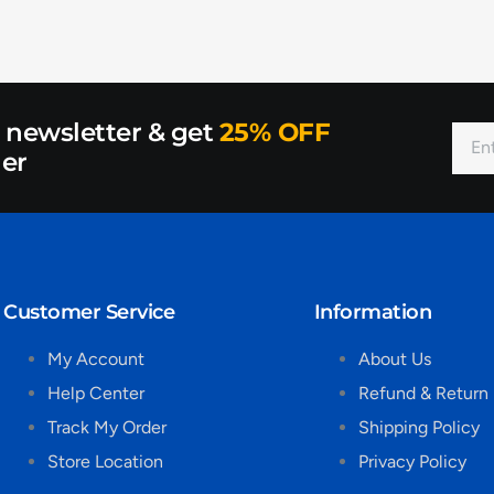
r newsletter & get
25% OFF
der
Customer Service
Information
My Account
About Us
Help Center
Refund & Return 
Track My Order
Shipping Policy
Store Location
Privacy Policy