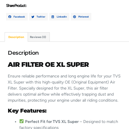
Share Product :
Facebook
Twitter
LinkedIn
Pinterest
Description
Reviews (0)
Description
AIR FILTER OE XL SUPER
Ensure reliable performance and long engine life for your TVS
XL Super with this high-quality OE (Original Equipment) Air
Filter. Specially designed for the XL Super, this air filter
delivers optimal airflow while effectively trapping dust and
impurities, protecting your engine under all riding conditions.
Key Features:
Perfect Fit for TVS XL Super
– Designed to match
factory specifications