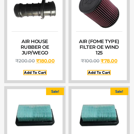
AIR HOUSE
AIR (FOME TYPE)
RUBBER OE
FILTER OE WIND
JUP/WEGO
125
₹
200.00
₹
180.00
₹
100.00
₹
78.00
Add To Cart
Add To Cart
Sale!
Sale!