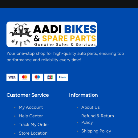
Your one-stop shop for high-quality auto parts, ensuring top
performance and reliability every time!
Customer Service
Information
My Account
About Us
Help Center
Refund & Return
Policy
Track My Order
Shipping Policy
Store Location