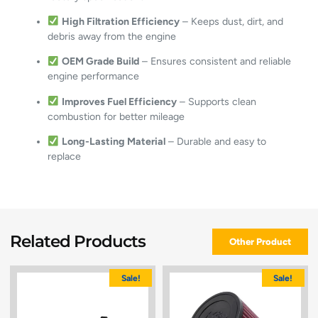
High Filtration Efficiency
– Keeps dust, dirt, and
debris away from the engine
OEM Grade Build
– Ensures consistent and reliable
engine performance
Improves Fuel Efficiency
– Supports clean
combustion for better mileage
Long-Lasting Material
– Durable and easy to
replace
Related Products
Other Product
Sale!
Sale!