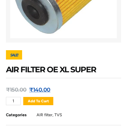
SALE!
AIR FILTER OE XL SUPER
₹
150.00
₹
140.00
Add To Cart
Categories
AIR filter
,
TVS