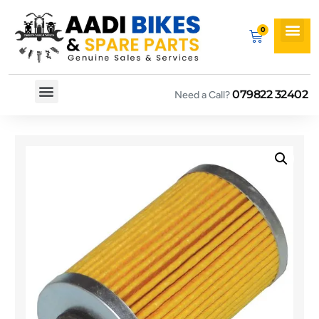
079822 32402
Need a Call?
Spare By Bikes
Spare By Category