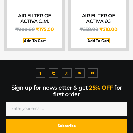
AIR FILTER OE
AIR FILTER OE
ACTIVA O.M.
ACTIVA 6G
₹
200.00
₹
175.00
₹
250.00
₹
210.00
Add To Cart
Add To Cart
Sign up for newsletter & get
25% OFF
for
first order
Subscribe