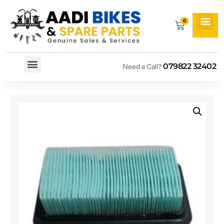
079822 32402
Need a Call?
Spare By Bikes
Spare By Category