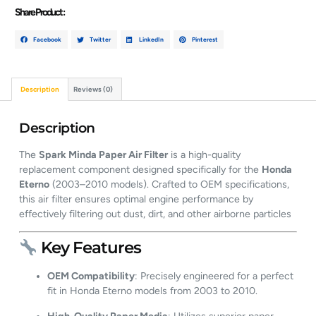
Share Product :
Facebook
Twitter
LinkedIn
Pinterest
Description
Reviews (0)
Description
The
Spark Minda Paper Air Filter
is a high-quality
replacement component designed specifically for the
Honda
Eterno
(2003–2010 models).
Crafted to OEM specifications,
this air filter ensures optimal engine performance by
effectively filtering out dust, dirt, and other airborne particles
Key Features
OEM Compatibility
:
Precisely engineered for a perfect
fit in Honda Eterno models from 2003 to 2010.