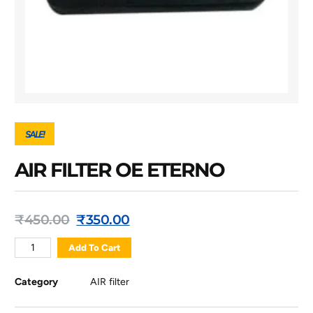
SALE!
AIR FILTER OE ETERNO
₹
450.00
₹
350.00
Add To Cart
Category
AIR filter