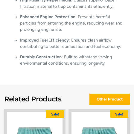
High-Quality Paper Media
:
Utilizes superior paper
filtration material to trap contaminants efficiently.
Enhanced Engine Protection
:
Prevents harmful
particles from entering the engine, reducing wear and
prolonging engine life.
Improved Fuel Efficiency
:
Ensures clean airflow,
contributing to better combustion and fuel economy.
Durable Construction
:
Built to withstand varying
environmental conditions, ensuring longevity
Related Products
Other Product
Sale!
Sale!