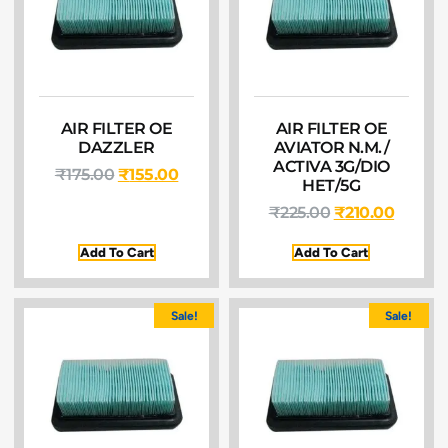
AIR FILTER OE
AIR FILTER OE
DAZZLER
AVIATOR N.M./
ACTIVA 3G/DIO
₹
175.00
₹
155.00
HET/5G
₹
225.00
₹
210.00
Add To Cart
Add To Cart
Sale!
Sale!