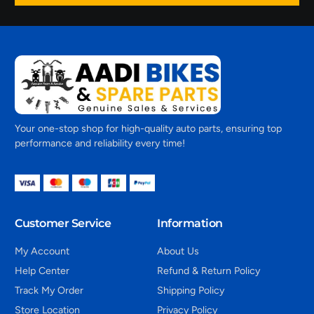
Your one-stop shop for high-quality auto parts, ensuring top
performance and reliability every time!
Customer Service
Information
My Account
About Us
Help Center
Refund & Return Policy
Track My Order
Shipping Policy
Store Location
Privacy Policy