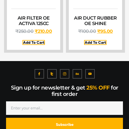
AIR FILTER OE
AIR DUCT RUBBER
ACTIVA 125CC
OE SHINE
₹
250.00
₹
210.00
₹
100.00
₹
95.00
Add To Cart
Add To Cart
Sign up for newsletter & get
25% OFF
for
first order
Subscribe