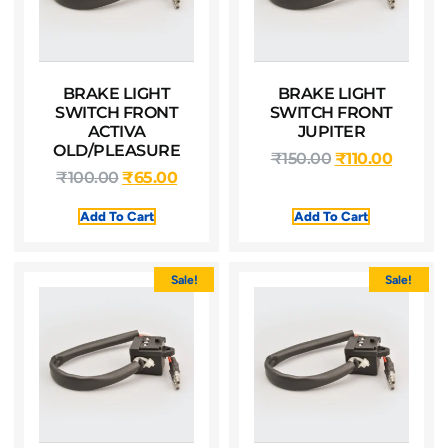
BRAKE LIGHT
BRAKE LIGHT
SWITCH FRONT
SWITCH FRONT
ACTIVA
JUPITER
OLD/PLEASURE
₹
150.00
₹
110.00
₹
100.00
₹
65.00
Add To Cart
Add To Cart
Sale!
Sale!