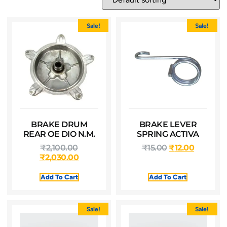
Sale!
Sale!
BRAKE DRUM
BRAKE LEVER
REAR OE DIO N.M.
SPRING ACTIVA
₹
2,100.00
₹
15.00
₹
12.00
₹
2,030.00
Add To Cart
Add To Cart
Sale!
Sale!