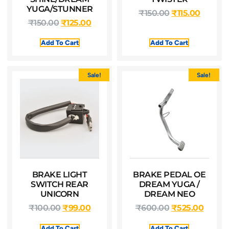
YUGA/STUNNER
₹
150.00
₹
115.00
₹
150.00
₹
125.00
Add To Cart
Add To Cart
Sale!
Sale!
BRAKE LIGHT
BRAKE PEDAL OE
SWITCH REAR
DREAM YUGA /
UNICORN
DREAM NEO
₹
100.00
₹
99.00
₹
600.00
₹
525.00
Add To Cart
Add To Cart