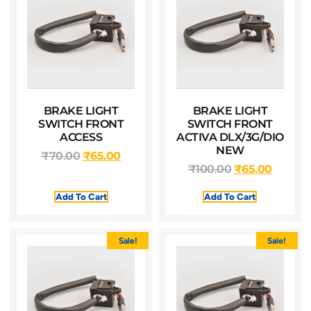
BRAKE LIGHT
BRAKE LIGHT
SWITCH FRONT
SWITCH FRONT
ACCESS
ACTIVA DLX/3G/DIO
NEW
₹
70.00
₹
65.00
₹
100.00
₹
65.00
Add To Cart
Add To Cart
Sale!
Sale!