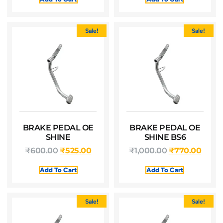
Sale!
Sale!
BRAKE PEDAL OE
BRAKE PEDAL OE
SHINE
SHINE BS6
₹
600.00
₹
525.00
₹
1,000.00
₹
770.00
Add To Cart
Add To Cart
Sale!
Sale!