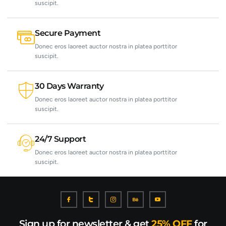
suscipit.
Secure Payment
Donec eros laoreet auctor nostra in platea porttitor
suscipit.
30 Days Warranty
Donec eros laoreet auctor nostra in platea porttitor
suscipit.
24/7 Support
Donec eros laoreet auctor nostra in platea porttitor
suscipit.
Sign up for newsletter & get
25% OFF
for