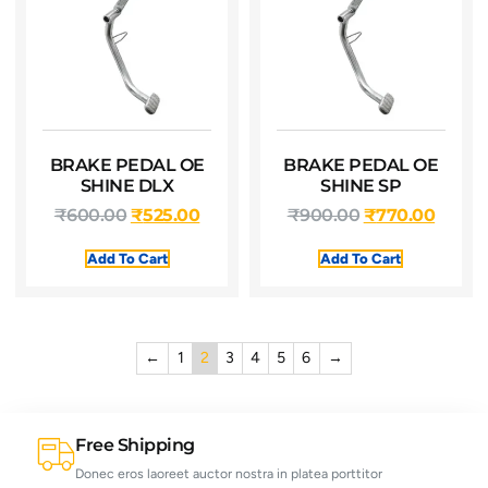
BRAKE PEDAL OE
BRAKE PEDAL OE
SHINE DLX
SHINE SP
₹
600.00
₹
525.00
₹
900.00
₹
770.00
Add To Cart
Add To Cart
←
1
2
3
4
5
6
→
Free Shipping
Donec eros laoreet auctor nostra in platea porttitor