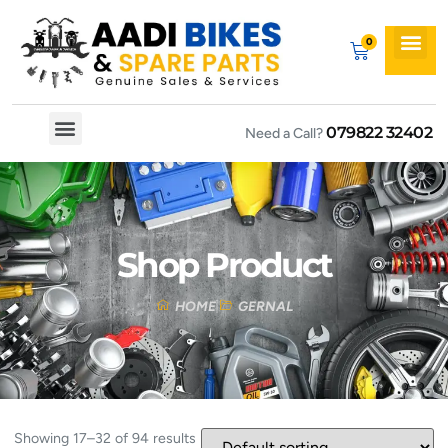
079822 32402
Need a Call?
Spare By Bikes
Spare By Category
Shop Product
HOME
GERNAL
Showing 17–32 of 94 results