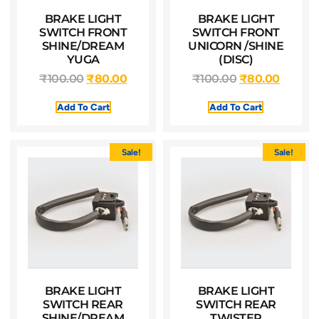
BRAKE LIGHT
BRAKE LIGHT
SWITCH FRONT
SWITCH FRONT
SHINE/DREAM
UNICORN /SHINE
YUGA
(DISC)
₹
100.00
₹
80.00
₹
100.00
₹
80.00
Add To Cart
Add To Cart
Sale!
Sale!
BRAKE LIGHT
BRAKE LIGHT
SWITCH REAR
SWITCH REAR
SHINE/DREAM
TWISTER