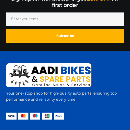
first order
Subscribe
Your one-stop shop for high-quality auto parts, ensuring top
performance and reliability every time!