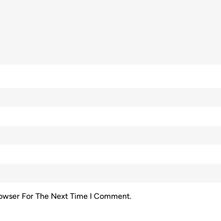
rowser For The Next Time I Comment.