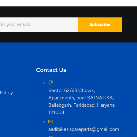
Subscribe
Contact Us
Sector 62/63 Chowk,
Policy
Apartments, near SAI VATIKA,
Ballabgarh, Faridabad, Haryana
121004
aadibikes.spareparts@gmail.com