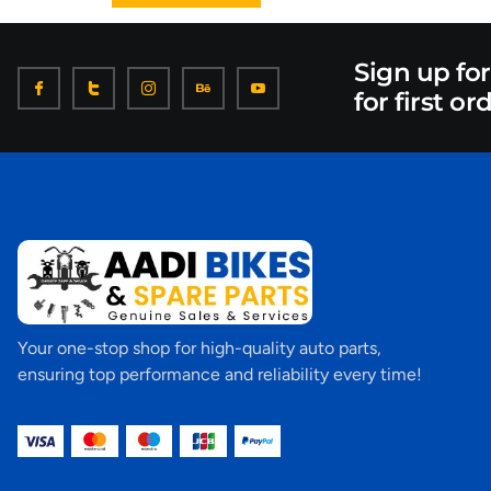
Sign up fo
for first or
Your one-stop shop for high-quality auto parts,
ensuring top performance and reliability every time!