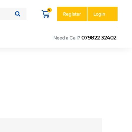
Register
Login
079822 32402
Need a Call?