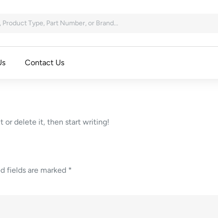
Us
Contact Us
 or delete it, then start writing!
d fields are marked
*