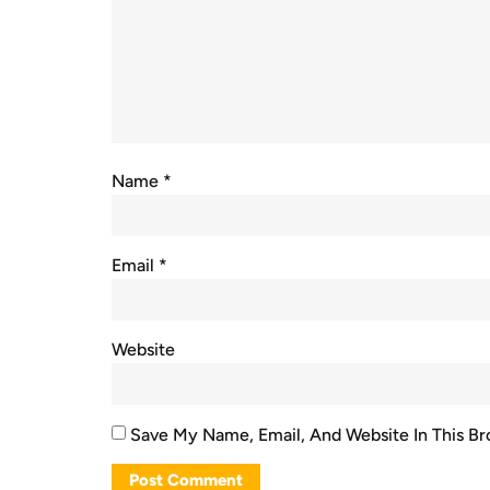
Name
*
Email
*
Website
Save My Name, Email, And Website In This B