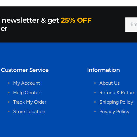
r newsletter & get
25% OFF
der
Customer Service
Information
My Account
About Us
Help Center
Refund & Return 
Track My Order
Shipping Policy
Store Location
Privacy Policy