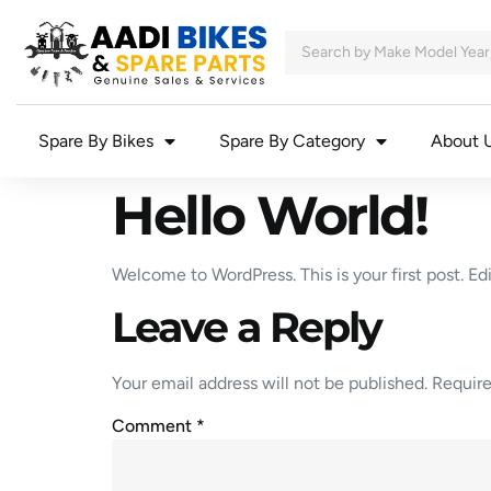
Spare By Bikes
Spare By Category
About 
Hello World!
Welcome to WordPress. This is your first post. Edit
Leave a Reply
Your email address will not be published.
Require
Comment
*