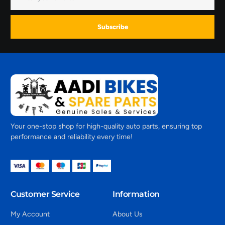
Subscribe
Your one-stop shop for high-quality auto parts, ensuring top
performance and reliability every time!
Customer Service
Information
My Account
About Us