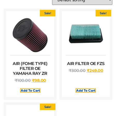
Sale!
Sale!
AIR (FOME TYPE)
AIR FILTER OE FZS
FILTER OE
₹
300.00
₹
249.00
YAMAHA RAY ZR
₹
100.00
₹
98.00
Add To Cart
Add To Cart
Sale!