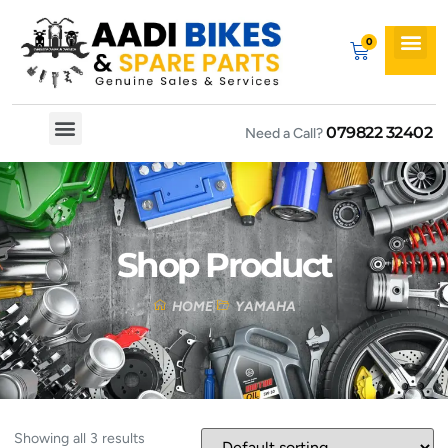
079822 32402
Need a Call?
Spare By Bikes
Spare By Category
Shop Product
HOME
YAMAHA
Showing all 3 results