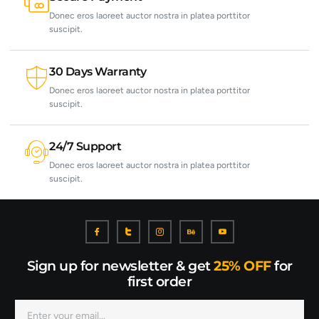
Donec eros laoreet auctor nostra in platea porttitor
suscipit.
30 Days Warranty
Donec eros laoreet auctor nostra in platea porttitor
suscipit.
24/7 Support
Donec eros laoreet auctor nostra in platea porttitor
suscipit.
Sign up for newsletter & get
25% OFF
for
first order