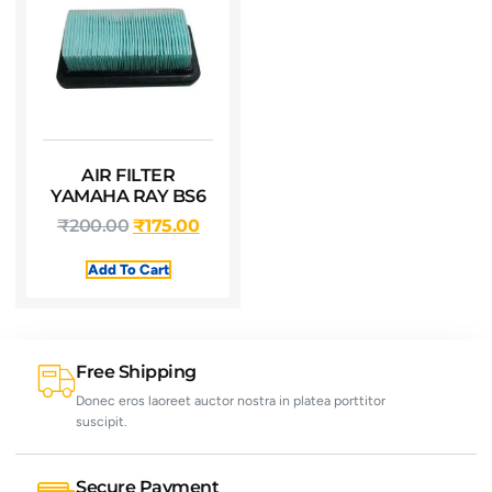
AIR FILTER
YAMAHA RAY BS6
₹
200.00
₹
175.00
Add To Cart
Free Shipping
Donec eros laoreet auctor nostra in platea porttitor
suscipit.
Secure Payment