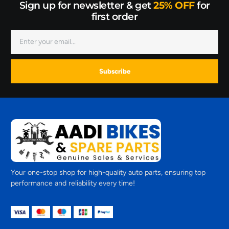
Sign up for newsletter & get
25% OFF
for
first order
Subscribe
Your one-stop shop for high-quality auto parts, ensuring top
performance and reliability every time!