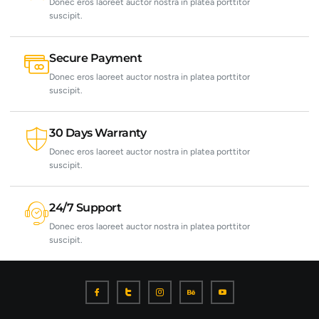
Donec eros laoreet auctor nostra in platea porttitor
suscipit.
Secure Payment
Donec eros laoreet auctor nostra in platea porttitor
suscipit.
30 Days Warranty
Donec eros laoreet auctor nostra in platea porttitor
suscipit.
24/7 Support
Donec eros laoreet auctor nostra in platea porttitor
suscipit.