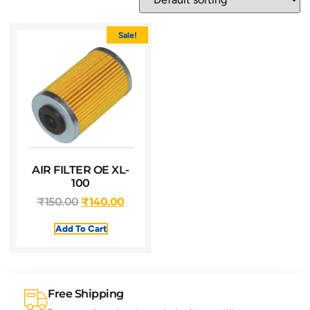
Sale!
AIR FILTER OE XL-
100
₹
150.00
₹
140.00
Add To Cart
Free Shipping