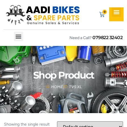
079822 32402
Need a Call?
Spare By Bikes
Spare By Category
Shop Product
HOME
TVS XL
Showing the single result