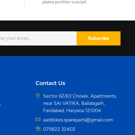
platea porttitor suscipit.
Subscribe
Contact Us
Sector 62/63 Chowk, Apartments,
near SAI VATIKA, Ballabgarh,
y
Faridabad, Haryana 121004
aadibikes.spareparts@gmail.com
079822 32402