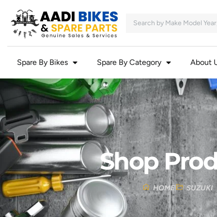
Spare By Bikes
Spare By Category
About 
Shop Prod
HOME
SUZUKI