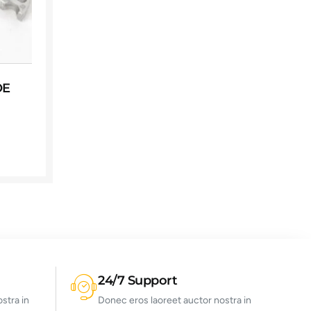
OE
24/7 Support
stra in
Donec eros laoreet auctor nostra in