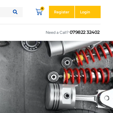
Register
Login
079822 32402
Need a Call?