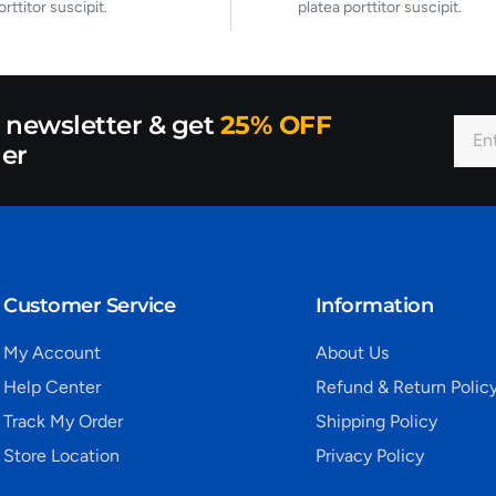
orttitor suscipit.
platea porttitor suscipit.
r newsletter & get
25% OFF
der
Customer Service
Information
My Account
About Us
Help Center
Refund & Return Polic
Track My Order
Shipping Policy
Store Location
Privacy Policy