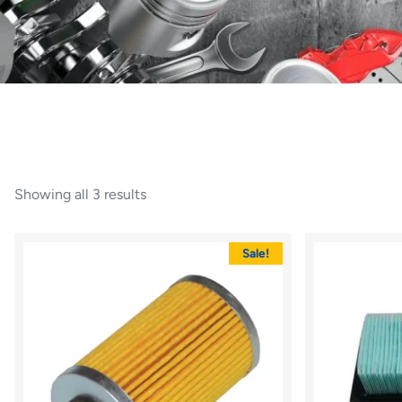
Showing all 3 results
Sale!