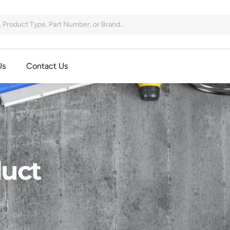
Us
Contact Us
uct