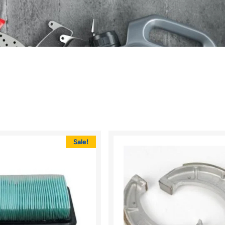
Sale!