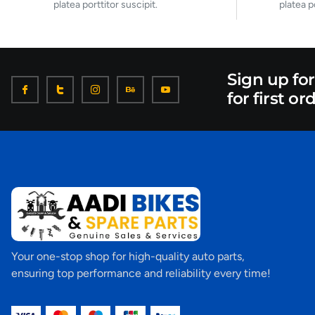
platea porttitor suscipit.
platea p
Sign up fo
for first or
Your one-stop shop for high-quality auto parts,
ensuring top performance and reliability every time!