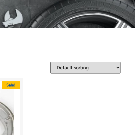
Sale!