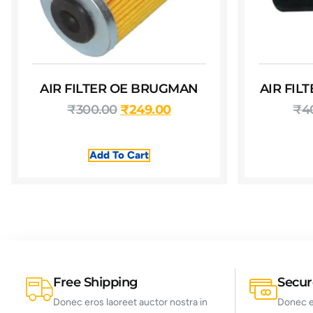
AIR FILTER OE BRUGMAN
AIR FIL
₹
300.00
₹
249.00
₹
4
Add To Cart
Free Shipping
Secu
Donec eros laoreet auctor nostra in
Donec er