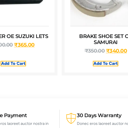
TER OE SUZUKI LETS
BRAKE SHOE SET 
SAMURAI
00.00
₹
365.00
₹
350.00
₹
340.00
Add To Cart
Add To Cart
re Payment
30 Days Warranty
os laoreet auctor nostra in
Donec eros laoreet auctor no