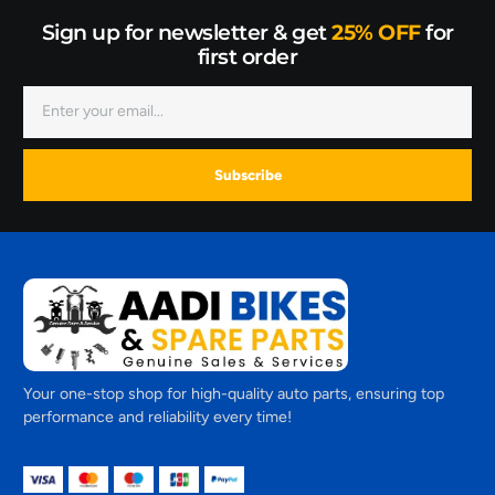
Sign up for newsletter & get
25% OFF
for
first order
Subscribe
Your one-stop shop for high-quality auto parts, ensuring top
performance and reliability every time!