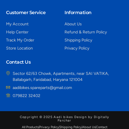
Customer Service
Information
My Account
About Us
Help Center
Refund & Return Policy
Track My Order
Shipping Policy
Store Location
Privacy Policy
Contact Us
Sector 62/63 Chowk, Apartments, near SAI VATIKA,
Ballabgarh, Faridabad, Haryana 121004
aadibikes.spareparts@gmail.com
079822 32402
Copyright © 2025 Aadi bikes Design by Digitally
Parchar
All Products
Privacy Policy
Shipping Policy
About Us
Contact