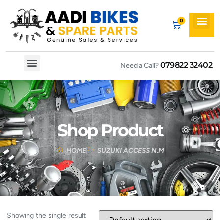
079822 32402
Need a Call?
Spare By Bikes
Spare By Category
Shop Product
HOME
SUZUKI ACCESS N.M
Showing the single result