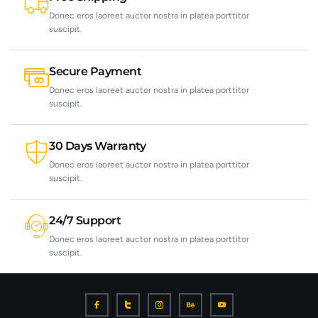
Donec eros laoreet auctor nostra in platea porttitor
suscipit.
Secure Payment
Donec eros laoreet auctor nostra in platea porttitor
suscipit.
30 Days Warranty
Donec eros laoreet auctor nostra in platea porttitor
suscipit.
24/7 Support
Donec eros laoreet auctor nostra in platea porttitor
suscipit.