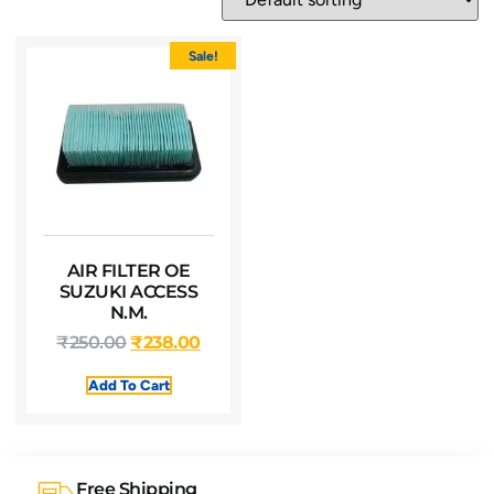
Sale!
AIR FILTER OE
SUZUKI ACCESS
N.M.
₹
250.00
₹
238.00
Add To Cart
Free Shipping