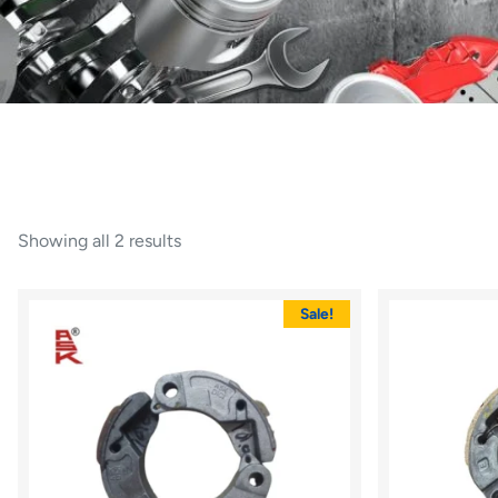
Showing all 2 results
Sale!