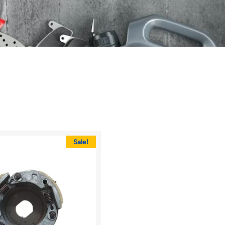
Sale!