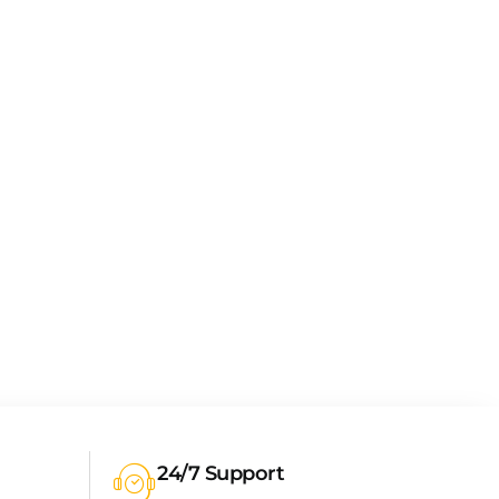
24/7 Support