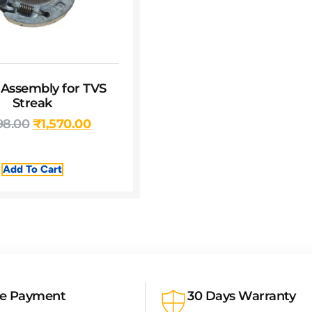
 Assembly for TVS
Streak
98.00
₹
1,570.00
Add To Cart
re Payment
30 Days Warranty