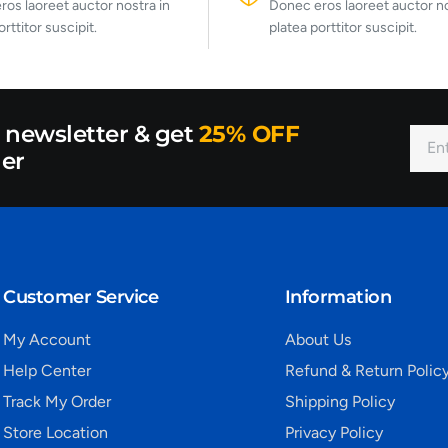
os laoreet auctor nostra in
Donec eros laoreet auctor no
orttitor suscipit.
platea porttitor suscipit.
r newsletter & get
25% OFF
der
Customer Service
Information
My Account
About Us
Help Center
Refund & Return Polic
Track My Order
Shipping Policy
Store Location
Privacy Policy