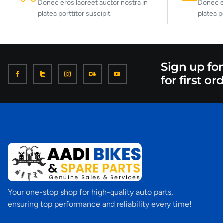
Donec eros laoreet auctor nostra in
Donec er
platea porttitor suscipit.
platea p
Sign up fo
for first or
Your one-stop shop for high-quality auto parts,
ensuring top performance and reliability every time!