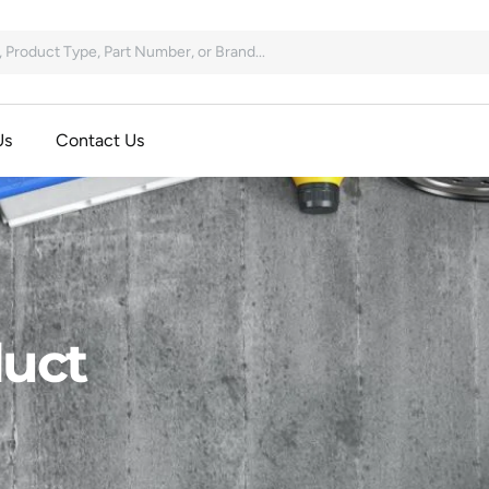
Us
Contact Us
uct