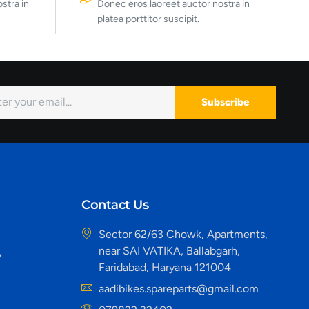
stra in
Donec eros laoreet auctor nostra in
platea porttitor suscipit.
Subscribe
Contact Us
Sector 62/63 Chowk, Apartments,
near SAI VATIKA, Ballabgarh,
y
Faridabad, Haryana 121004
aadibikes.spareparts@gmail.com