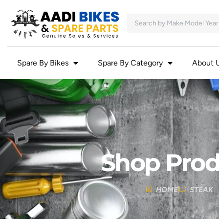
Spare By Bikes
Spare By Category
About 
Shop Prod
HOME
STEAK