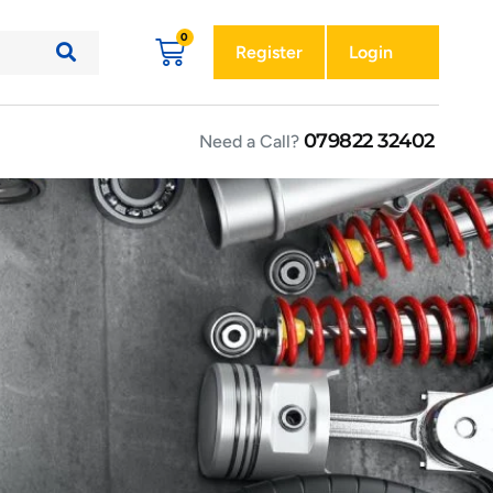
Register
Login
079822 32402
Need a Call?