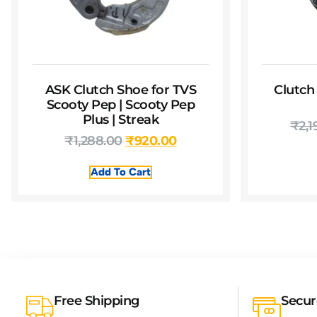
ASK Clutch Shoe for TVS
Clutch
Scooty Pep | Scooty Pep
Plus | Streak
₹
2,1
₹
1,288.00
₹
920.00
Add To Cart
Free Shipping
Secu