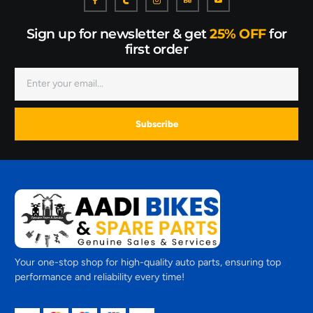
Sign up for newsletter & get
25% OFF
for
first order
Subscribe
Your one-stop shop for high-quality auto parts, ensuring top
performance and reliability every time!