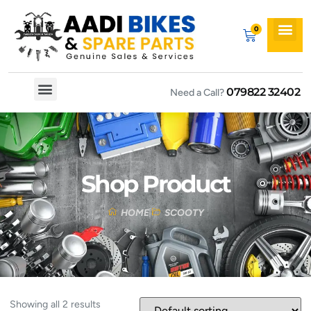
079822 32402
Need a Call?
Spare By Bikes
Spare By Category
Shop Product
HOME
SCOOTY
Showing all 2 results