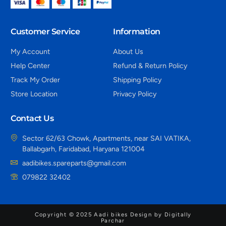
Customer Service
Information
My Account
About Us
Help Center
Refund & Return Policy
Track My Order
Shipping Policy
Store Location
Privacy Policy
Contact Us
Sector 62/63 Chowk, Apartments, near SAI VATIKA,
Ballabgarh, Faridabad, Haryana 121004
aadibikes.spareparts@gmail.com
079822 32402
Copyright © 2025 Aadi bikes Design by Digitally
Parchar