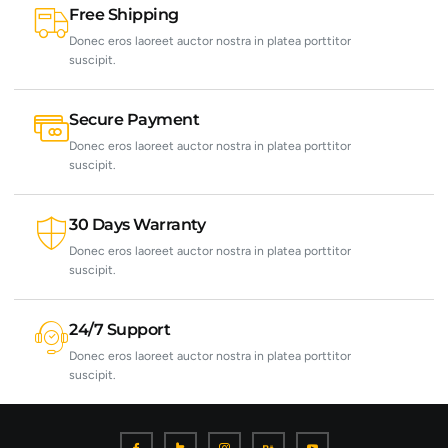
Free Shipping
Donec eros laoreet auctor nostra in platea porttitor
suscipit.
Secure Payment
Donec eros laoreet auctor nostra in platea porttitor
suscipit.
30 Days Warranty
Donec eros laoreet auctor nostra in platea porttitor
suscipit.
24/7 Support
Donec eros laoreet auctor nostra in platea porttitor
suscipit.