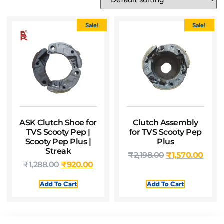
Sale!
Sale!
ASK Clutch Shoe for
Clutch Assembly
TVS Scooty Pep |
for TVS Scooty Pep
Scooty Pep Plus |
Plus
Streak
₹
2,198.00
₹
1,570.00
₹
1,288.00
₹
920.00
Add To Cart
Add To Cart