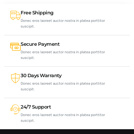
Free Shipping
Donec eros laoreet auctor nostra in platea porttitor
suscipit.
Secure Payment
Donec eros laoreet auctor nostra in platea porttitor
suscipit.
30 Days Warranty
Donec eros laoreet auctor nostra in platea porttitor
suscipit.
24/7 Support
Donec eros laoreet auctor nostra in platea porttitor
suscipit.