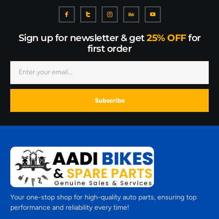
Sign up for newsletter & get
25% OFF
for
first order
Subscribe
Your one-stop shop for high-quality auto parts, ensuring top
performance and reliability every time!