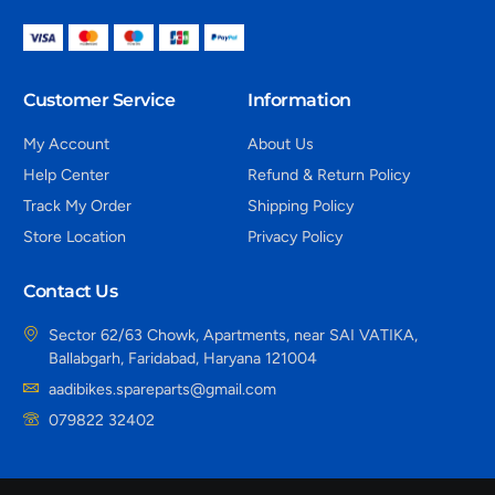
Customer Service
Information
My Account
About Us
Help Center
Refund & Return Policy
Track My Order
Shipping Policy
Store Location
Privacy Policy
Contact Us
Sector 62/63 Chowk, Apartments, near SAI VATIKA,
Ballabgarh, Faridabad, Haryana 121004
aadibikes.spareparts@gmail.com
079822 32402