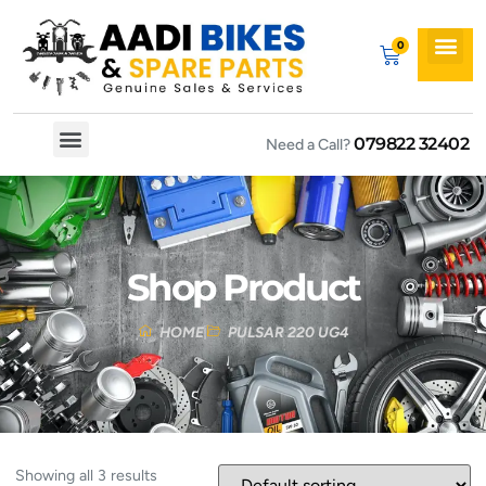
079822 32402
Need a Call?
Spare By Bikes
Spare By Category
Shop Product
HOME
PULSAR 220 UG4
Showing all 3 results