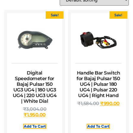
Sale!
Sale!
Digital
Handle Bar Switch
Speedometer for
for Bajaj Pulsar 150
Bajaj Pulsar 150
UG4 | Pulsar 180
UG3 UG4 | 180 UG3
UG4 | Pulsar 220
UG4 | 220 UG3 UG4
UG4 | Right Hand
| White Dial
₹
1,584.00
₹
990.00
₹
3,004.00
₹
1,950.00
Add To Cart
Add To Cart