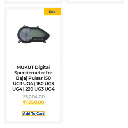
Sale!
MUKUT Digital
Speedometer for
Bajaj Pulsar 150
UG3 UG4 | 180 UG3
UG4 | 220 UG3 UG4
₹
3,004.00
₹
1,950.00
Add To Cart