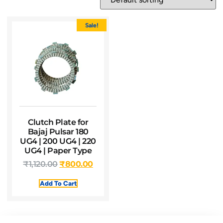
Sale!
Clutch Plate for
Bajaj Pulsar 180
UG4 | 200 UG4 | 220
UG4 | Paper Type
₹
1,120.00
₹
800.00
Add To Cart