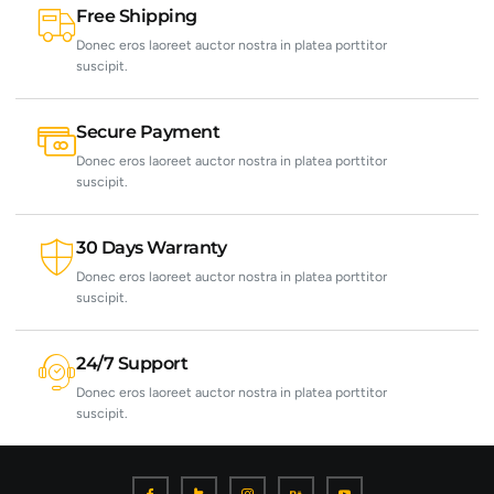
Free Shipping
Donec eros laoreet auctor nostra in platea porttitor
suscipit.
Secure Payment
Donec eros laoreet auctor nostra in platea porttitor
suscipit.
30 Days Warranty
Donec eros laoreet auctor nostra in platea porttitor
suscipit.
24/7 Support
Donec eros laoreet auctor nostra in platea porttitor
suscipit.