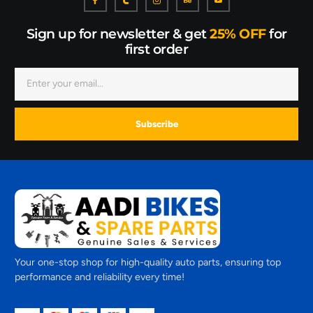
Sign up for newsletter & get
25% OFF
for
first order
Subscribe
Your one-stop shop for high-quality auto parts, ensuring top
performance and reliability every time!