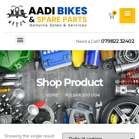
079822 32402
Need a Call?
Spare By Bikes
Spare By Category
Shop Product
HOME
PULSAR 200 UG4
Showing the single result