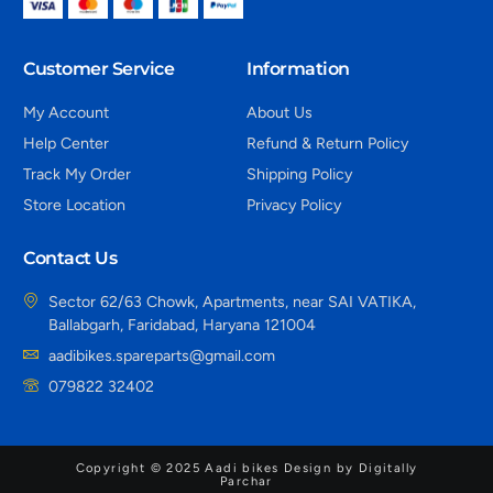
Customer Service
Information
My Account
About Us
Help Center
Refund & Return Policy
Track My Order
Shipping Policy
Store Location
Privacy Policy
Contact Us
Sector 62/63 Chowk, Apartments, near SAI VATIKA,
Ballabgarh, Faridabad, Haryana 121004
aadibikes.spareparts@gmail.com
079822 32402
Copyright © 2025 Aadi bikes Design by Digitally
Parchar