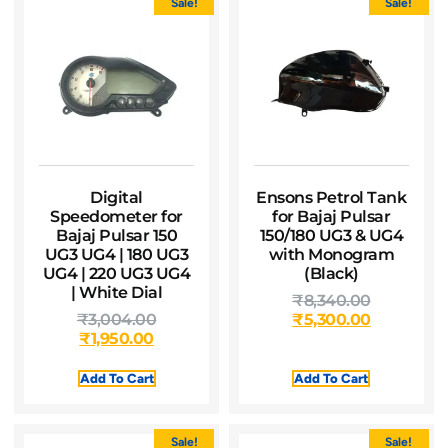
Sale!
Sale!
Digital
Ensons Petrol Tank
Speedometer for
for Bajaj Pulsar
Bajaj Pulsar 150
150/180 UG3 & UG4
UG3 UG4 | 180 UG3
with Monogram
UG4 | 220 UG3 UG4
(Black)
| White Dial
₹
8,340.00
₹
3,004.00
₹
5,300.00
₹
1,950.00
Add To Cart
Add To Cart
Sale!
Sale!