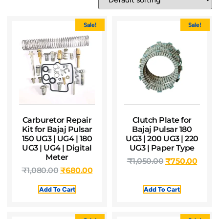
Sale!
Sale!
Carburetor Repair
Clutch Plate for
Kit for Bajaj Pulsar
Bajaj Pulsar 180
150 UG3 | UG4 | 180
UG3 | 200 UG3 | 220
UG3 | UG4 | Digital
UG3 | Paper Type
Meter
₹
1,050.00
₹
750.00
₹
1,080.00
₹
680.00
Add To Cart
Add To Cart