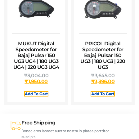
MUKUT Digital
PRICOL Digital
Speedometer for
Speedometer for
Bajaj Pulsar 150
Bajaj Pulsar 150
UG3 UG4 | 180 UG3
UG3 | 180 UG3 | 220
UG4 | 220 UG3 UG4
UG3
₹
3,004.00
₹
3,645.00
₹
1,950.00
₹
3,396.00
Add To Cart
Add To Cart
Free Shipping
Donec eros laoreet auctor nostra in platea porttitor
suscipit.