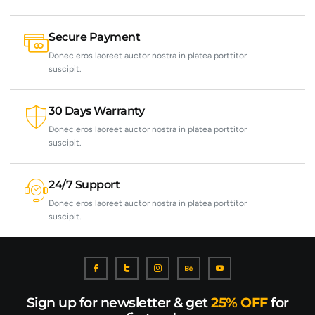
Secure Payment
Donec eros laoreet auctor nostra in platea porttitor
suscipit.
30 Days Warranty
Donec eros laoreet auctor nostra in platea porttitor
suscipit.
24/7 Support
Donec eros laoreet auctor nostra in platea porttitor
suscipit.
Sign up for newsletter & get
25% OFF
for