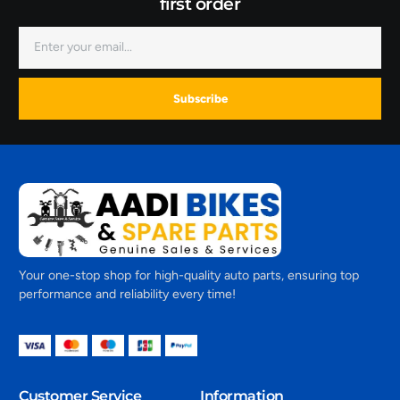
first order
Subscribe
Your one-stop shop for high-quality auto parts, ensuring top
performance and reliability every time!
Customer Service
Information