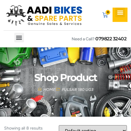
079822 32402
Need a Call?
Spare By Bikes
Spare By Category
Shop Product
HOME
PULSAR 180 UG3
Showing all 8 results