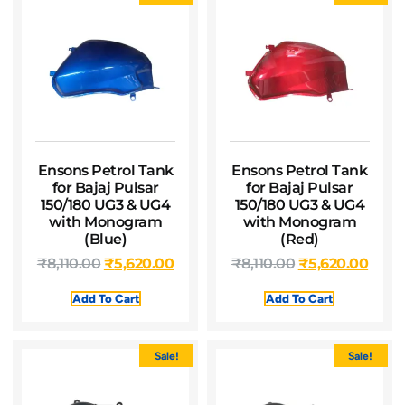
Ensons Petrol Tank
Ensons Petrol Tank
for Bajaj Pulsar
for Bajaj Pulsar
150/180 UG3 & UG4
150/180 UG3 & UG4
with Monogram
with Monogram
(Blue)
(Red)
₹
8,110.00
₹
5,620.00
₹
8,110.00
₹
5,620.00
Add To Cart
Add To Cart
Sale!
Sale!