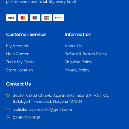
performance and reliability every time!
Customer Service
Information
My Account
About Us
Help Center
Refund & Return Policy
Track My Order
Shipping Policy
Store Location
Privacy Policy
Contact Us
Sector 62/63 Chowk, Apartments, near SAI VATIKA,
Ballabgarh, Faridabad, Haryana 121004
aadibikes.spareparts@gmail.com
079822 32402