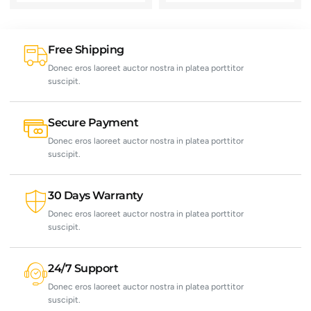
Free Shipping
Donec eros laoreet auctor nostra in platea porttitor
suscipit.
Secure Payment
Donec eros laoreet auctor nostra in platea porttitor
suscipit.
30 Days Warranty
Donec eros laoreet auctor nostra in platea porttitor
suscipit.
24/7 Support
Donec eros laoreet auctor nostra in platea porttitor
suscipit.