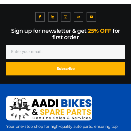
Sign up for newsletter & get
25% OFF
for
first order
Subscribe
Your one-stop shop for high-quality auto parts, ensuring top