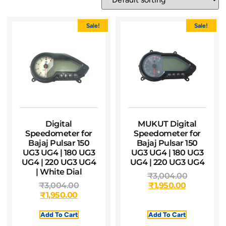
Sale!
Sale!
Digital
MUKUT Digital
Speedometer for
Speedometer for
Bajaj Pulsar 150
Bajaj Pulsar 150
UG3 UG4 | 180 UG3
UG3 UG4 | 180 UG3
UG4 | 220 UG3 UG4
UG4 | 220 UG3 UG4
| White Dial
₹
3,004.00
₹
3,004.00
₹
1,950.00
₹
1,950.00
Add To Cart
Add To Cart