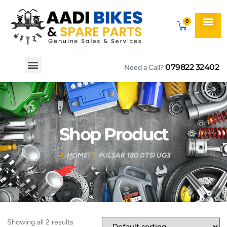
079822 32402
Need a Call?
Spare By Bikes
Spare By Category
Shop Product
HOME
PULSAR 180 DTSI UG3
Showing all 2 results