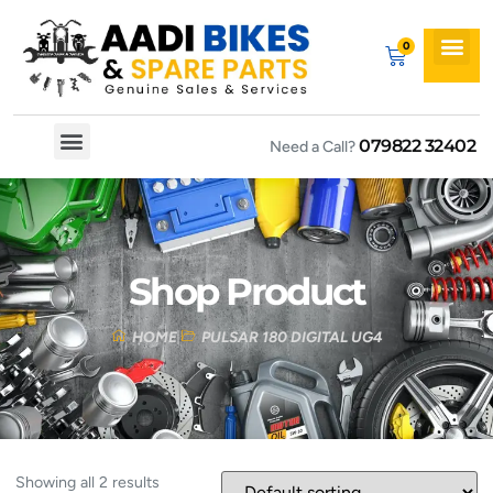
079822 32402
Need a Call?
Spare By Bikes
Spare By Category
Shop Product
HOME
PULSAR 180 DIGITAL UG4
Showing all 2 results