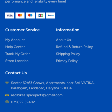
performance and reliability every time!
Customer Service
Information
My Account
About Us
Help Center
Refund & Return Policy
Track My Order
Shipping Policy
Store Location
Privacy Policy
Contact Us
Sector 62/63 Chowk, Apartments, near SAI VATIKA,
Ballabgarh, Faridabad, Haryana 121004
aadibikes.spareparts@gmail.com
079822 32402