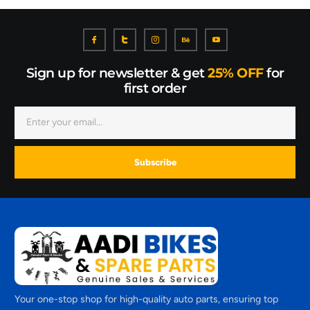
Sign up for newsletter & get
25% OFF
for
first order
Subscribe
Your one-stop shop for high-quality auto parts, ensuring top