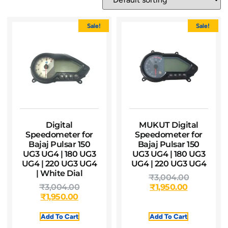
Sale!
Sale!
Digital
MUKUT Digital
Speedometer for
Speedometer for
Bajaj Pulsar 150
Bajaj Pulsar 150
UG3 UG4 | 180 UG3
UG3 UG4 | 180 UG3
UG4 | 220 UG3 UG4
UG4 | 220 UG3 UG4
| White Dial
₹
3,004.00
₹
3,004.00
₹
1,950.00
₹
1,950.00
Add To Cart
Add To Cart