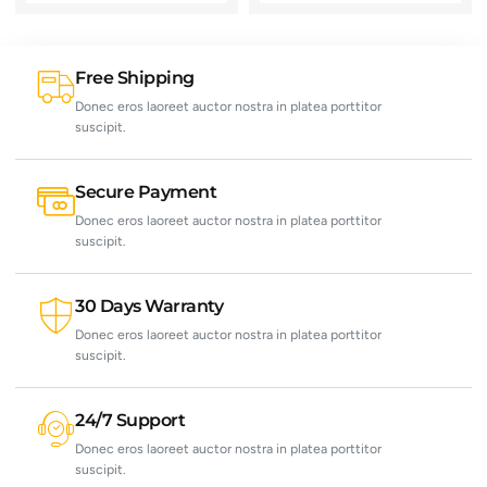
Free Shipping
Donec eros laoreet auctor nostra in platea porttitor
suscipit.
Secure Payment
Donec eros laoreet auctor nostra in platea porttitor
suscipit.
30 Days Warranty
Donec eros laoreet auctor nostra in platea porttitor
suscipit.
24/7 Support
Donec eros laoreet auctor nostra in platea porttitor
suscipit.