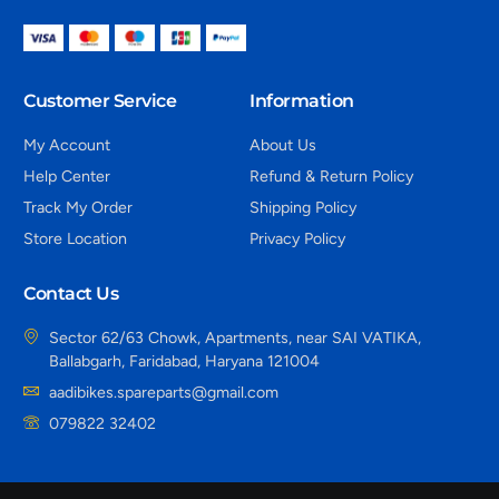
Customer Service
Information
My Account
About Us
Help Center
Refund & Return Policy
Track My Order
Shipping Policy
Store Location
Privacy Policy
Contact Us
Sector 62/63 Chowk, Apartments, near SAI VATIKA,
Ballabgarh, Faridabad, Haryana 121004
aadibikes.spareparts@gmail.com
079822 32402