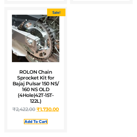
Sale!
ROLON Chain
Sprocket Kit for
Bajaj Pulsar 150 NS/
160 NS OLD
(4Hole|42T-15T-
122L)
₹
2,422.00
₹
1,730.00
Add To Cart