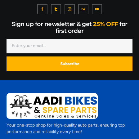
Sign up for newsletter & get
25% OFF
for
first order
Subscribe
Your one-stop shop for high-quality auto parts, ensuring top
performance and reliability every time!