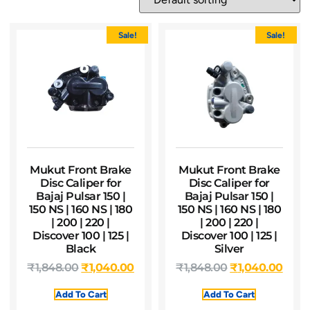
Sale!
Sale!
Mukut Front Brake
Mukut Front Brake
Disc Caliper for
Disc Caliper for
Bajaj Pulsar 150 |
Bajaj Pulsar 150 |
150 NS | 160 NS | 180
150 NS | 160 NS | 180
| 200 | 220 |
| 200 | 220 |
Discover 100 | 125 |
Discover 100 | 125 |
Black
Silver
₹
1,848.00
₹
1,040.00
₹
1,848.00
₹
1,040.00
Add To Cart
Add To Cart