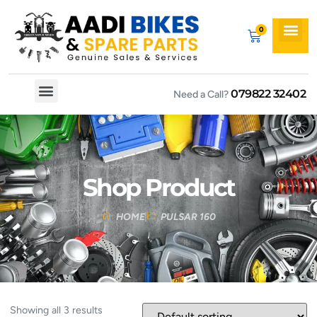
079822 32402
Need a Call?
Spare By Bikes
Spare By Category
Shop Product
HOME
PULSAR 160
Showing all 3 results