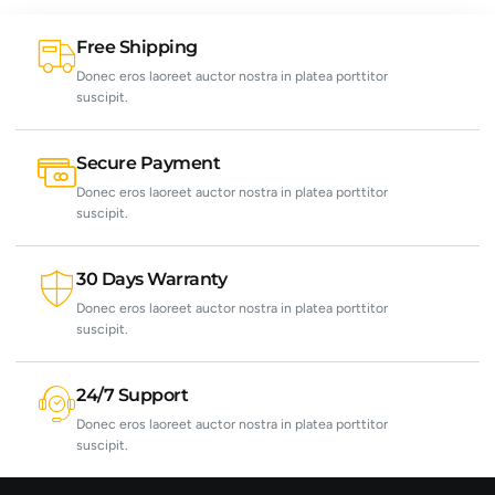
Free Shipping
Donec eros laoreet auctor nostra in platea porttitor
suscipit.
Secure Payment
Donec eros laoreet auctor nostra in platea porttitor
suscipit.
30 Days Warranty
Donec eros laoreet auctor nostra in platea porttitor
suscipit.
24/7 Support
Donec eros laoreet auctor nostra in platea porttitor
suscipit.