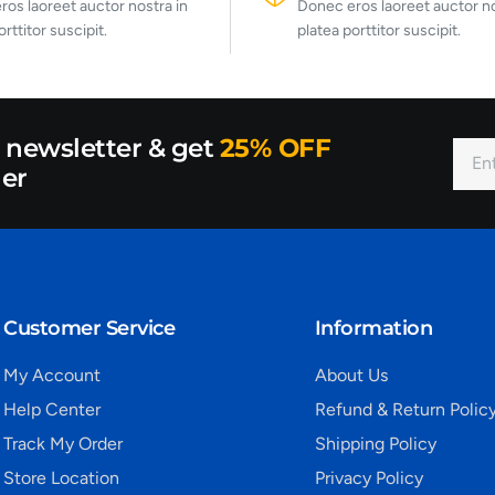
os laoreet auctor nostra in
Donec eros laoreet auctor no
orttitor suscipit.
platea porttitor suscipit.
r newsletter & get
25% OFF
der
Customer Service
Information
My Account
About Us
Help Center
Refund & Return Polic
Track My Order
Shipping Policy
Store Location
Privacy Policy