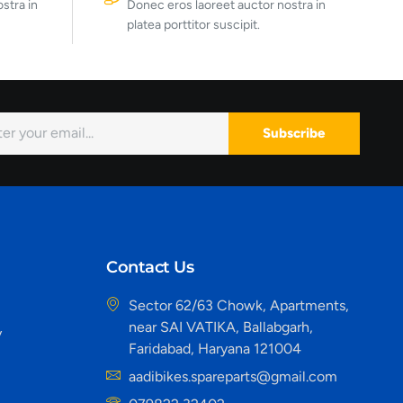
stra in
Donec eros laoreet auctor nostra in
platea porttitor suscipit.
Subscribe
Contact Us
Sector 62/63 Chowk, Apartments,
near SAI VATIKA, Ballabgarh,
y
Faridabad, Haryana 121004
aadibikes.spareparts@gmail.com