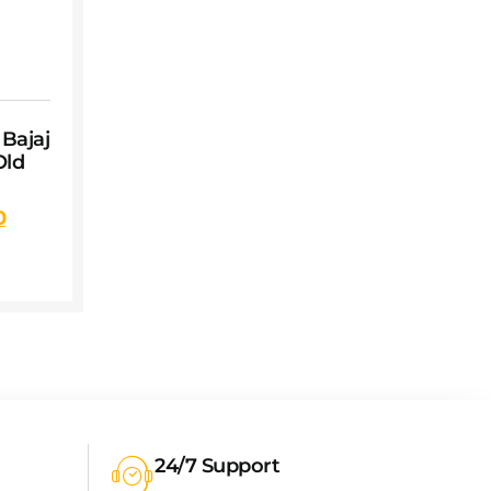
 Bajaj
Old
0
24/7 Support