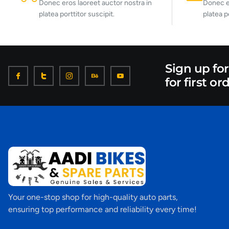
Donec eros laoreet auctor nostra in
Donec er
platea porttitor suscipit.
platea p
Sign up fo
for first or
Your one-stop shop for high-quality auto parts,
ensuring top performance and reliability every time!