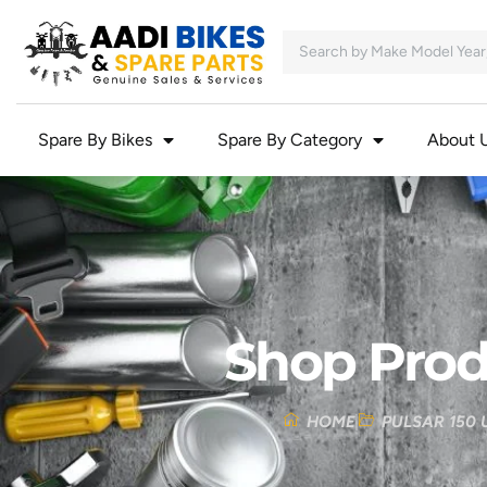
Spare By Bikes
Spare By Category
About 
Shop Prod
HOME
PULSAR 150 