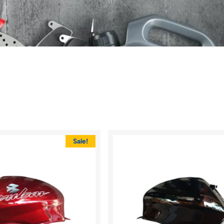
Sale!