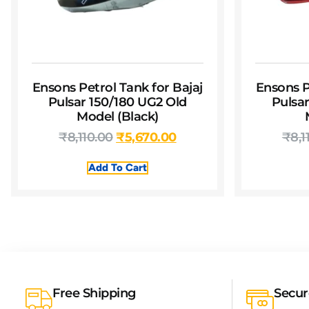
Ensons Petrol Tank for Bajaj
Ensons P
Pulsar 150/180 UG2 Old
Pulsa
Model (Black)
₹
8,110.00
₹
5,670.00
₹
8,1
Add To Cart
Free Shipping
Secu