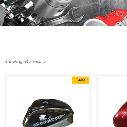
Showing all 3 results
Sale!