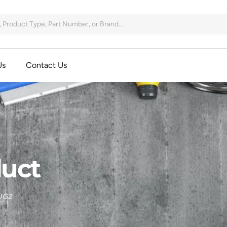
Us
Contact Us
uct
UG2