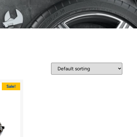
Sale!