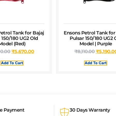
etrol Tank for Bajaj
Ensons Petrol Tank for
r 150/180 UG2 Old
Pulsar 150/180 UG2 
Model (Red)
Model | Purple
10.00
₹
5,670.00
₹
8,110.00
₹
5,190.0
Add To Cart
Add To Cart
re Payment
30 Days Warranty