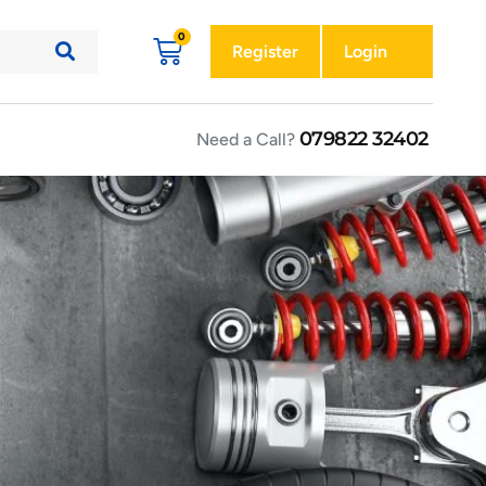
Register
Login
079822 32402
Need a Call?