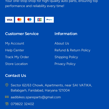
Your one-stop shop for high-quality auto parts, ensuring top
performance and reliability every time!
Customer Service
Information
My Account
About Us
Help Center
Refund & Return Policy
Track My Order
Shipping Policy
Store Location
Privacy Policy
Contact Us
Sector 62/63 Chowk, Apartments, near SAI VATIKA,
Ballabgarh, Faridabad, Haryana 121004
aadibikes.spareparts@gmail.com
079822 32402