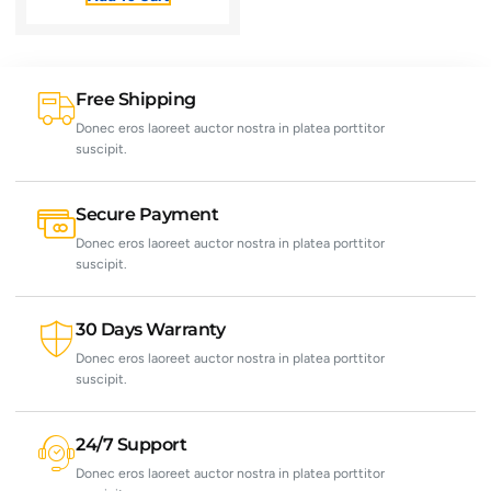
Free Shipping
Donec eros laoreet auctor nostra in platea porttitor
suscipit.
Secure Payment
Donec eros laoreet auctor nostra in platea porttitor
suscipit.
30 Days Warranty
Donec eros laoreet auctor nostra in platea porttitor
suscipit.
24/7 Support
Donec eros laoreet auctor nostra in platea porttitor