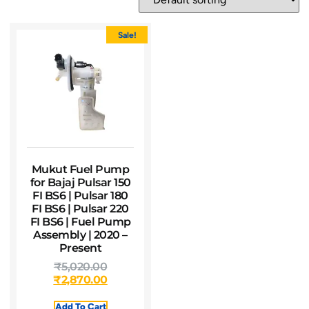
Sale!
Mukut Fuel Pump
for Bajaj Pulsar 150
FI BS6 | Pulsar 180
FI BS6 | Pulsar 220
FI BS6 | Fuel Pump
Assembly | 2020 –
Present
₹
5,020.00
₹
2,870.00
Add To Cart