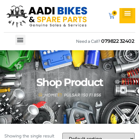
079822 32402
Need a Call?
Spare By Bikes
Spare By Category
Shop Product
HOME
PULSAR 150 FI BS6
Showing the single result