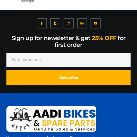
suscipit.
Sign up for newsletter & get
25% OFF
for
first order
Subscribe