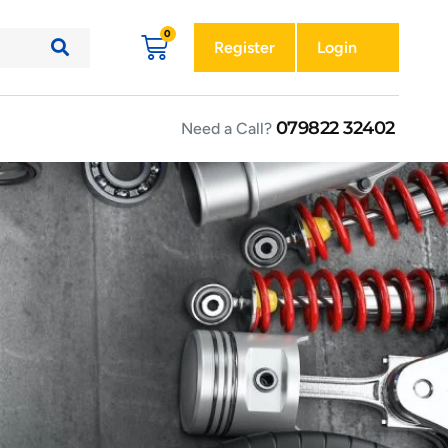
Register
Login
079822 32402
Need a Call?