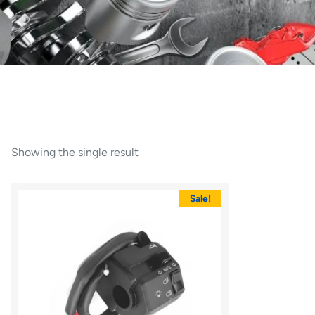
Showing the single result
Sale!