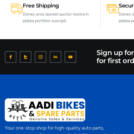
Free Shipping
Secu
Donec eros laoreet auctor nostra in
Donec er
platea porttitor suscipit.
platea p
Sign up fo
for first or
Your one-stop shop for high-quality auto parts,