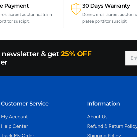
re Payment
30 Days Warranty
os laoreet auctor nostra in
Donec eros laoreet auctor no
orttitor suscipit.
platea porttitor suscipit.
r newsletter & get
25% OFF
der
Customer Service
Information
My Account
About Us
Help Center
Refund & Return Polic
Track My Order
Shipping Policy