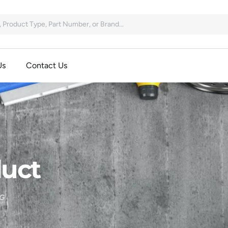
Us
Contact Us
uct
G