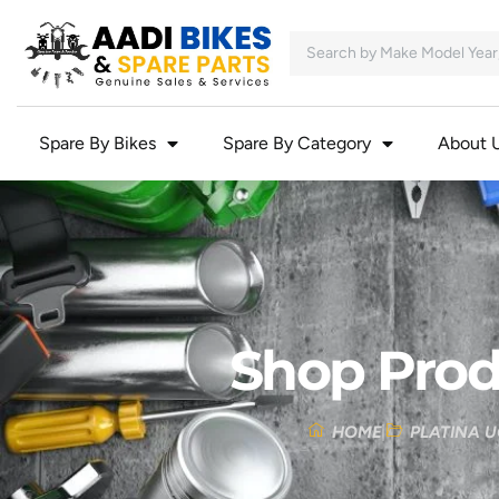
Spare By Bikes
Spare By Category
About 
Shop Prod
HOME
PLATINA U