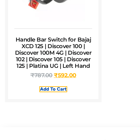
Handle Bar Switch for Bajaj
XCD 125 | Discover 100 |
Discover 100M 4G | Discover
102 | Discover 105 | Discover
125 | Platina UG | Left Hand
₹
787.00
₹
592.00
Add To Cart