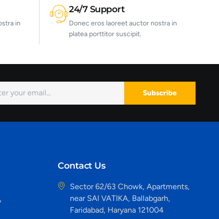
24/7 Support
stra in
Donec eros laoreet auctor nostra in
platea porttitor suscipit.
Subscribe
Contact Us
Sector 62/63 Chowk, Apartments,
near SAI VATIKA, Ballabgarh,
y
Faridabad, Haryana 121004