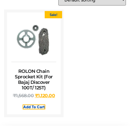
Sale!
ROLON Chain
Sprocket Kit (For
Bajaj Discover
100T/ 125T)
₹
1,568.00
₹
1,120.00
Add To Cart