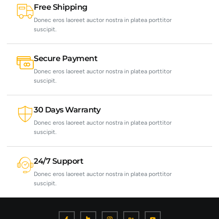
Free Shipping
Donec eros laoreet auctor nostra in platea porttitor
suscipit.
Secure Payment
Donec eros laoreet auctor nostra in platea porttitor
suscipit.
30 Days Warranty
Donec eros laoreet auctor nostra in platea porttitor
suscipit.
24/7 Support
Donec eros laoreet auctor nostra in platea porttitor
suscipit.