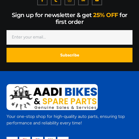
Sign up for newsletter & get
25% OFF
for
first order
Subscribe
Your one-stop shop for high-quality auto parts, ensuring top
performance and reliability every time!