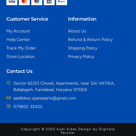
Customer Service
Information
My Account
About Us
Help Center
Refund & Return Policy
Track My Order
Shipping Policy
Store Location
Privacy Policy
Contact Us
Sector 62/63 Chowk, Apartments, near SAI VATIKA,
Ballabgarh, Faridabad, Haryana 121004
aadibikes.spareparts@gmail.com
079822 32402
Copyright © 2025 Aadi bikes Design by Digitally
Parchar