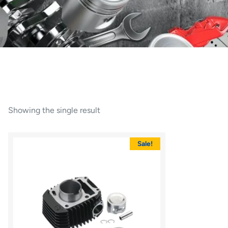
Showing the single result
Sale!