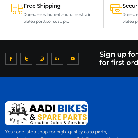
Free Shipping
Secu
Donec eros laoreet auctor nostra in
Donec er
platea porttitor suscipit.
platea p
Sign up fo
for first or
Your one-stop shop for high-quality auto parts,