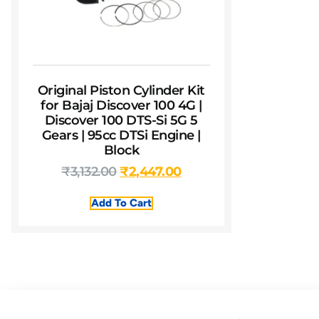
Original Piston Cylinder Kit
for Bajaj Discover 100 4G |
Discover 100 DTS-Si 5G 5
Gears | 95cc DTSi Engine |
Block
₹
3,132.00
₹
2,447.00
Add To Cart