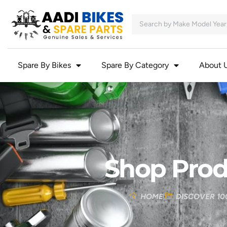
Spare By Bikes
Spare By Category
About 
Shop Prod
HOME
DISCOVER 10