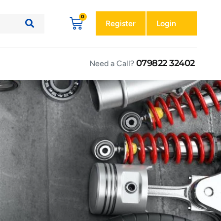
Register
Login
079822 32402
Need a Call?