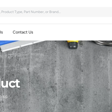
Us
Contact Us
uct
0 5G