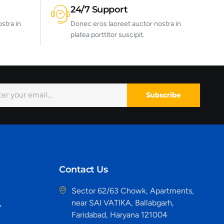
24/7 Support
stra in
Donec eros laoreet auctor nostra in
platea porttitor suscipit.
Subscribe
Contact Us
Sector 62/63 Chowk, Apartments,
near SAI VATIKA, Ballabgarh,
y
Faridabad, Haryana 121004