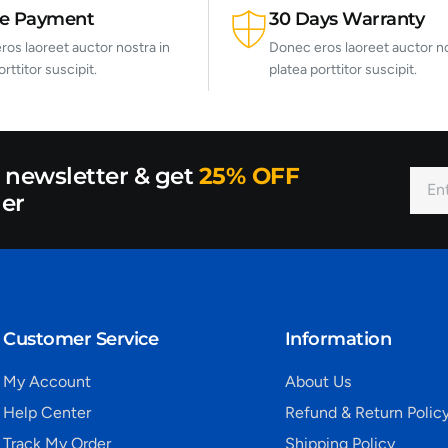
re Payment
30 Days Warranty
os laoreet auctor nostra in
Donec eros laoreet auctor no
orttitor suscipit.
platea porttitor suscipit.
r newsletter & get
25% OFF
der
Customer Service
Information
My Account
About Us
Help Center
Refund & Return Polic
Track My Order
Shipping Policy