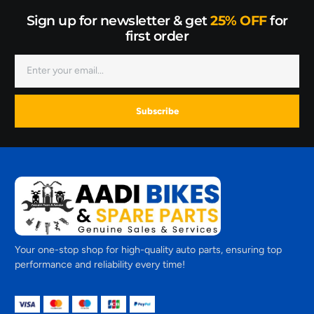
Sign up for newsletter & get
25% OFF
for
first order
Subscribe
Your one-stop shop for high-quality auto parts, ensuring top
performance and reliability every time!