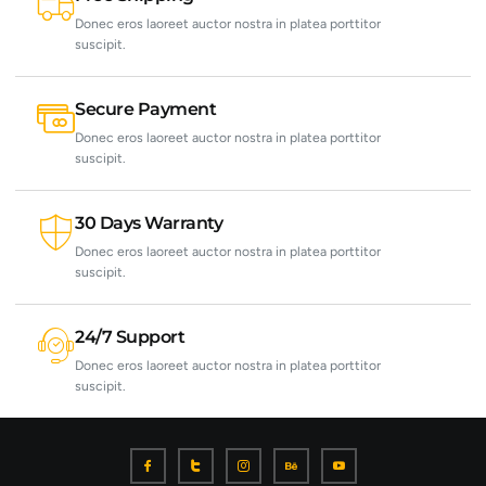
Donec eros laoreet auctor nostra in platea porttitor
suscipit.
Secure Payment
Donec eros laoreet auctor nostra in platea porttitor
suscipit.
30 Days Warranty
Donec eros laoreet auctor nostra in platea porttitor
suscipit.
24/7 Support
Donec eros laoreet auctor nostra in platea porttitor
suscipit.