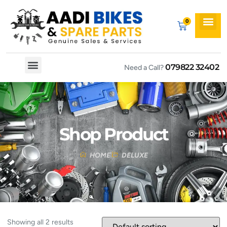
079822 32402
Need a Call?
Spare By Bikes
Spare By Category
Shop Product
HOME
DELUXE
Showing all 2 results