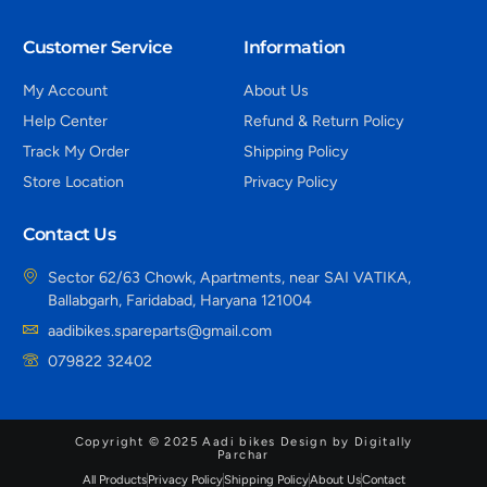
Customer Service
Information
My Account
About Us
Help Center
Refund & Return Policy
Track My Order
Shipping Policy
Store Location
Privacy Policy
Contact Us
Sector 62/63 Chowk, Apartments, near SAI VATIKA,
Ballabgarh, Faridabad, Haryana 121004
aadibikes.spareparts@gmail.com
079822 32402
Copyright © 2025 Aadi bikes Design by Digitally
Parchar
All Products
Privacy Policy
Shipping Policy
About Us
Contact