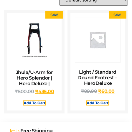
Sale!
Sale!
Light / Standard
Jhula/U-Arm for
Round Footrest –
Hero Splendor |
Hero Deluxe
Hero Deluxe |
₹
99.00
₹
60.00
₹
500.00
₹
435.00
Add To Cart
Add To Cart
Free Shipping