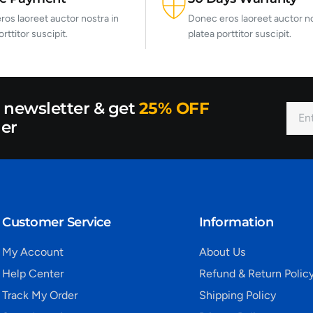
os laoreet auctor nostra in
Donec eros laoreet auctor no
orttitor suscipit.
platea porttitor suscipit.
r newsletter & get
25% OFF
der
Customer Service
Information
My Account
About Us
Help Center
Refund & Return Polic
Track My Order
Shipping Policy