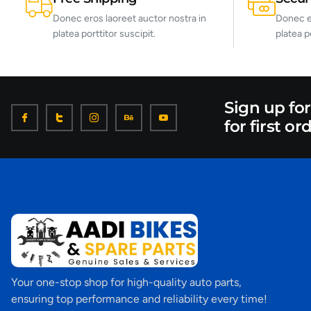
Donec eros laoreet auctor nostra in
Donec er
platea porttitor suscipit.
platea p
Sign up fo
for first or
Your one-stop shop for high-quality auto parts,
ensuring top performance and reliability every time!