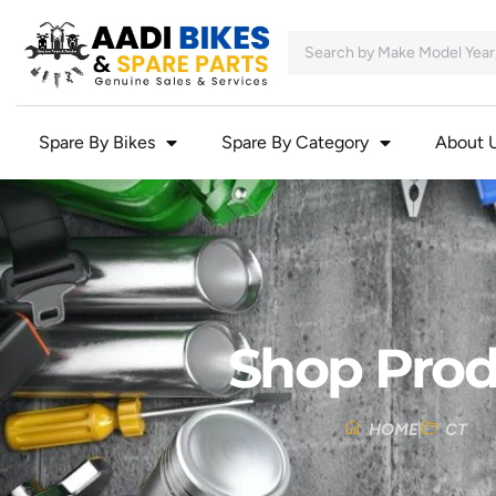
Spare By Bikes
Spare By Category
About 
Shop Prod
HOME
CT