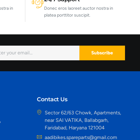
stra in
Donec eros laoreet auctor nostra in
platea porttitor suscipit.
Subscribe
Contact Us
Sector 62/63 Chowk, Apartments,
near SAI VATIKA, Ballabgarh,
y
Faridabad, Haryana 121004
aadibikes.spareparts@gmail.com