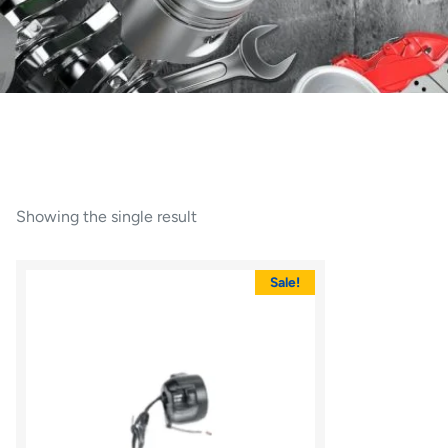
Showing the single result
Sale!