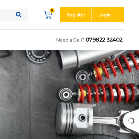
Register
Login
079822 32402
Need a Call?