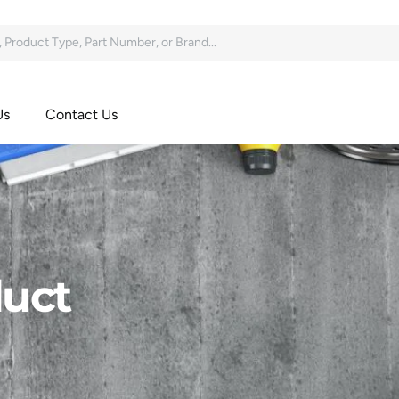
Us
Contact Us
uct