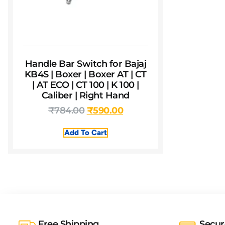
Handle Bar Switch for Bajaj
KB4S | Boxer | Boxer AT | CT
| AT ECO | CT 100 | K 100 |
Caliber | Right Hand
₹
784.00
₹
590.00
Add To Cart
Free Shipping
Secu