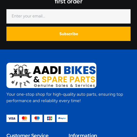
first order
Subscribe
Your one-stop shop for high-quality auto parts, ensuring top
performance and reliability every time!
Customer Service
Information