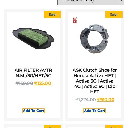
Sale!
Sale!
AIR FILTER AVTR
ASK Clutch Shoe for
N.M./3G/HET/5G
Honda Activa HET |
Activa 3G | Activa
₹
150.00
₹
125.00
4G | Activa 5G | Dio
HET
₹
1,274.00
₹
910.00
Add To Cart
Add To Cart