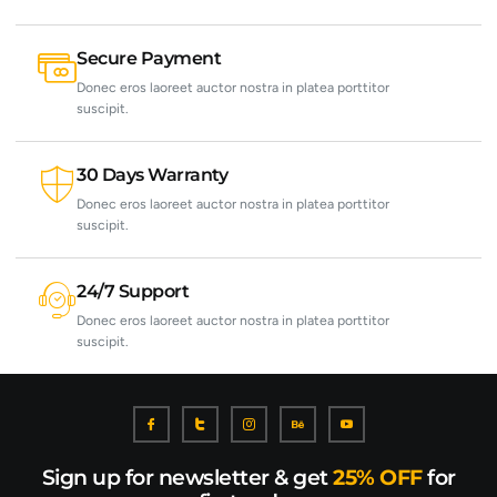
Secure Payment
Donec eros laoreet auctor nostra in platea porttitor
suscipit.
30 Days Warranty
Donec eros laoreet auctor nostra in platea porttitor
suscipit.
24/7 Support
Donec eros laoreet auctor nostra in platea porttitor
suscipit.
Sign up for newsletter & get
25% OFF
for