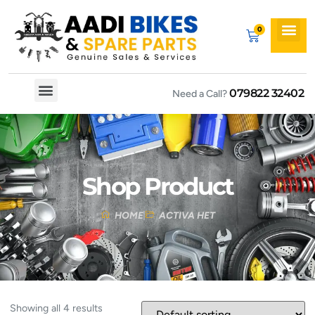
079822 32402
Need a Call?
Spare By Bikes
Spare By Category
Shop Product
HOME
ACTIVA HET
Showing all 4 results