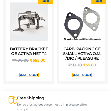
Sale!
Sale!
BATTERY BRACKET
CARB. PACKING OE
OE ACTIVA HET T4
SMALL ACTIVA O.M.
/DIO / PLEASURE
₹
700.00
₹
665.00
₹
50.00
₹
35.00
Add To Cart
Add To Cart
Free Shipping
Donec eros laoreet auctor nostra in platea porttitor
suscipit.