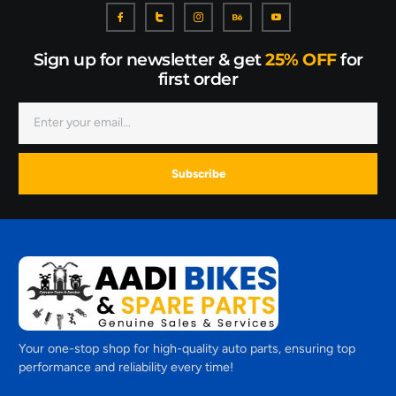
Sign up for newsletter & get
25% OFF
for
first order
Subscribe
Your one-stop shop for high-quality auto parts, ensuring top
performance and reliability every time!