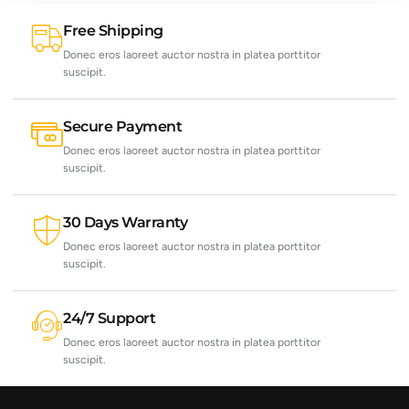
Free Shipping
Donec eros laoreet auctor nostra in platea porttitor
suscipit.
Secure Payment
Donec eros laoreet auctor nostra in platea porttitor
suscipit.
30 Days Warranty
Donec eros laoreet auctor nostra in platea porttitor
suscipit.
24/7 Support
Donec eros laoreet auctor nostra in platea porttitor
suscipit.