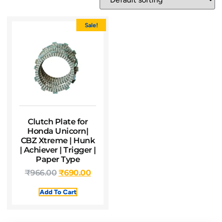
Sale!
Clutch Plate for
Honda Unicorn|
CBZ Xtreme | Hunk
| Achiever | Trigger |
Paper Type
₹
966.00
₹
690.00
Add To Cart