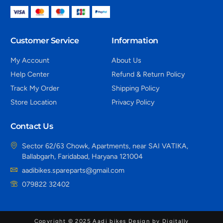
Customer Service
Information
My Account
About Us
Help Center
Refund & Return Policy
Track My Order
Shipping Policy
Store Location
Privacy Policy
Contact Us
Sector 62/63 Chowk, Apartments, near SAI VATIKA,
Ballabgarh, Faridabad, Haryana 121004
aadibikes.spareparts@gmail.com
079822 32402
Copyright © 2025 Aadi bikes Design by Digitally