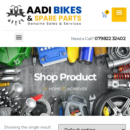
079822 32402
Need a Call?
Spare By Bikes
Spare By Category
Shop Product
HOME
ACHIEVER
Showing the single result