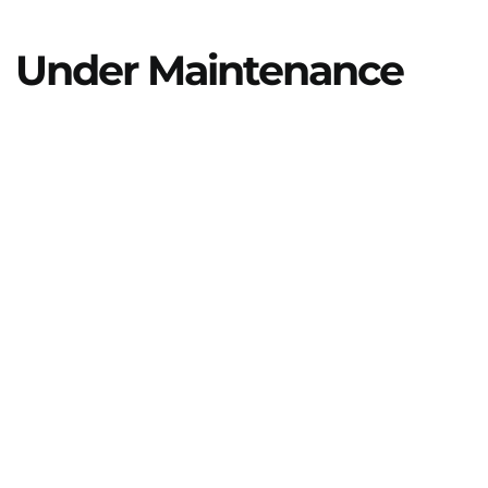
Under Maintenance