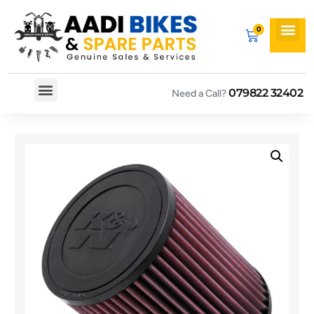
079822 32402
Need a Call?
Spare By Bikes
Spare By Category