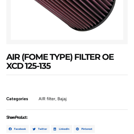
AIR (FOME TYPE) FILTER OE
XCD 125-135
Categories
AIR filter
,
Bajaj
Share Product :
Facebook
Twitter
LinkedIn
Pinterest