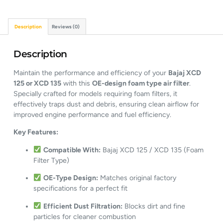
Description
Reviews (0)
Description
Maintain the performance and efficiency of your
Bajaj XCD
125 or XCD 135
with this
OE-design foam type air filter
.
Specially crafted for models requiring foam filters, it
effectively traps dust and debris, ensuring clean airflow for
improved engine performance and fuel efficiency.
Key Features:
Compatible With:
Bajaj XCD 125 / XCD 135 (Foam
Filter Type)
OE-Type Design:
Matches original factory
specifications for a perfect fit
Efficient Dust Filtration:
Blocks dirt and fine
particles for cleaner combustion