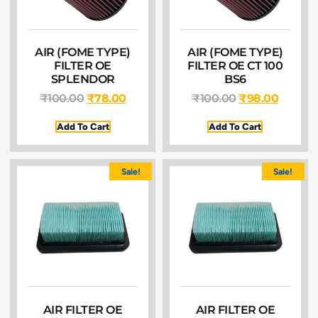
AIR (FOME TYPE)
AIR (FOME TYPE)
FILTER OE
FILTER OE CT 100
SPLENDOR
BS6
₹
100.00
₹
78.00
₹
100.00
₹
98.00
Add To Cart
Add To Cart
Sale!
Sale!
AIR FILTER OE
AIR FILTER OE