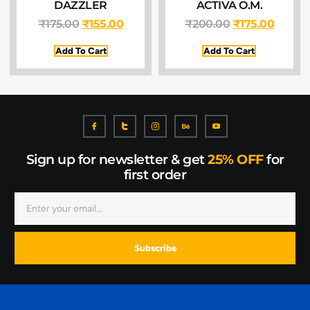
DAZZLER
ACTIVA O.M.
₹
175.00
₹
155.00
₹
200.00
₹
175.00
Add To Cart
Add To Cart
Sign up for newsletter & get
25% OFF
for
first order
Subscribe