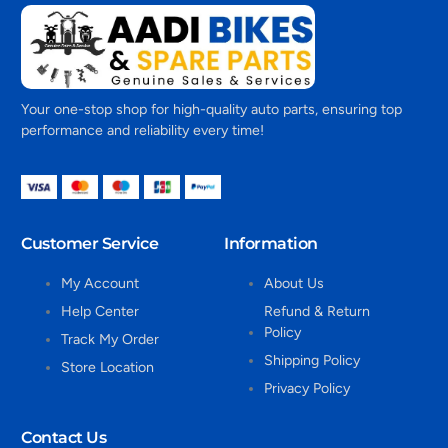
Your one-stop shop for high-quality auto parts, ensuring top
performance and reliability every time!
Customer Service
Information
My Account
About Us
Help Center
Refund & Return
Policy
Track My Order
Shipping Policy
Store Location
Privacy Policy
Contact Us