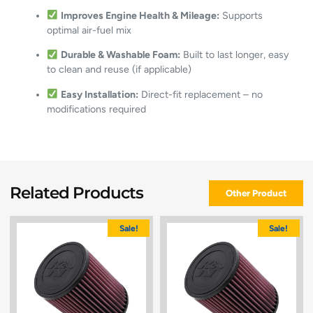
Improves Engine Health & Mileage:
Supports
optimal air-fuel mix
Durable & Washable Foam:
Built to last longer, easy
to clean and reuse (if applicable)
Easy Installation:
Direct-fit replacement – no
modifications required
Related Products
Other Product
Sale!
Sale!