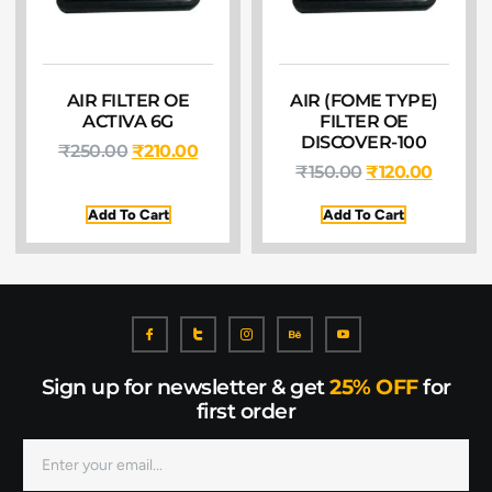
AIR FILTER OE
AIR (FOME TYPE)
ACTIVA 6G
FILTER OE
DISCOVER-100
₹
250.00
₹
210.00
₹
150.00
₹
120.00
Add To Cart
Add To Cart
Sign up for newsletter & get
25% OFF
for
first order