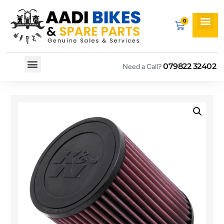
079822 32402
Need a Call?
Spare By Bikes
Spare By Category