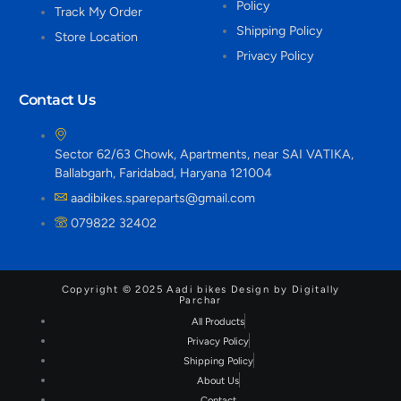
Policy
Track My Order
Shipping Policy
Store Location
Privacy Policy
Contact Us
Sector 62/63 Chowk, Apartments, near SAI VATIKA,
Ballabgarh, Faridabad, Haryana 121004
aadibikes.spareparts@gmail.com
079822 32402
Copyright © 2025 Aadi bikes Design by Digitally
Parchar
All Products
Privacy Policy
Shipping Policy
About Us
Contact