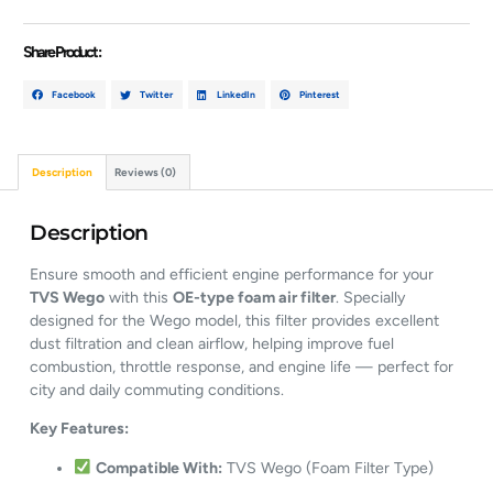
Share Product :
Facebook
Twitter
LinkedIn
Pinterest
Description
Reviews (0)
Description
Ensure smooth and efficient engine performance for your
TVS Wego
with this
OE-type foam air filter
. Specially
designed for the Wego model, this filter provides excellent
dust filtration and clean airflow, helping improve fuel
combustion, throttle response, and engine life — perfect for
city and daily commuting conditions.
Key Features:
Compatible With:
TVS Wego (Foam Filter Type)