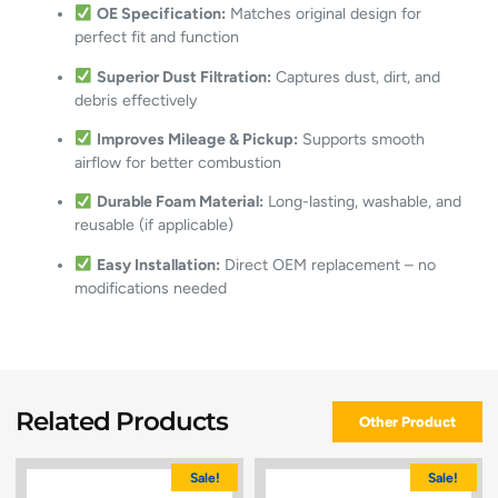
OE Specification:
Matches original design for
perfect fit and function
Superior Dust Filtration:
Captures dust, dirt, and
debris effectively
Improves Mileage & Pickup:
Supports smooth
airflow for better combustion
Durable Foam Material:
Long-lasting, washable, and
reusable (if applicable)
Easy Installation:
Direct OEM replacement – no
modifications needed
Related Products
Other Product
Sale!
Sale!