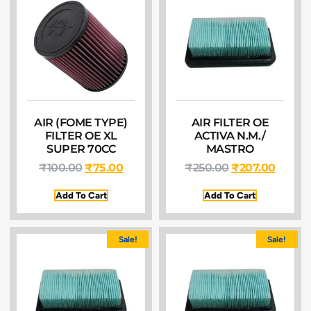
AIR (FOME TYPE)
AIR FILTER OE
FILTER OE XL
ACTIVA N.M./
SUPER 70CC
MASTRO
₹
100.00
₹
75.00
₹
250.00
₹
207.00
Add To Cart
Add To Cart
Sale!
Sale!