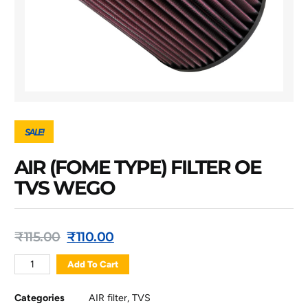
SALE!
AIR (FOME TYPE) FILTER OE
TVS WEGO
₹
115.00
₹
110.00
Add To Cart
Categories
AIR filter
,
TVS