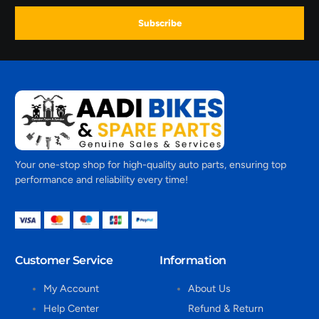
Subscribe
Your one-stop shop for high-quality auto parts, ensuring top
performance and reliability every time!
Customer Service
Information
My Account
About Us
Help Center
Refund & Return