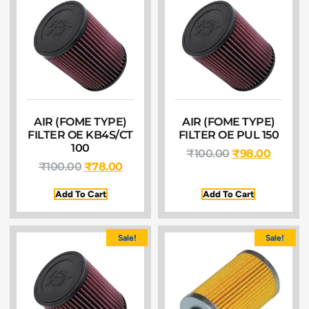
AIR (FOME TYPE)
AIR (FOME TYPE)
FILTER OE KB4S/CT
FILTER OE PUL 150
100
₹
100.00
₹
98.00
₹
100.00
₹
78.00
Add To Cart
Add To Cart
Sale!
Sale!