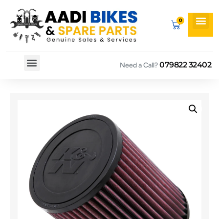
079822 32402
Need a Call?
Spare By Bikes
Spare By Category