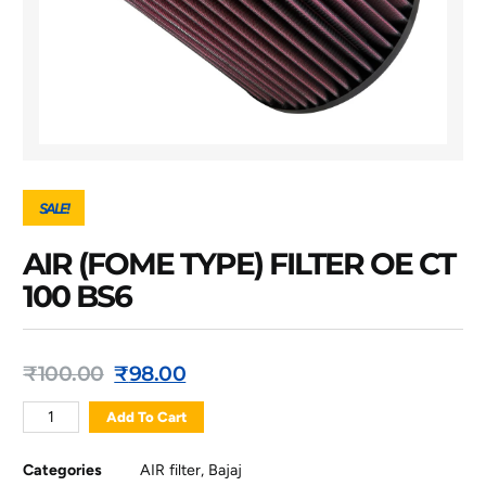
SALE!
AIR (FOME TYPE) FILTER OE CT
100 BS6
₹
100.00
₹
98.00
Add To Cart
Categories
AIR filter
,
Bajaj