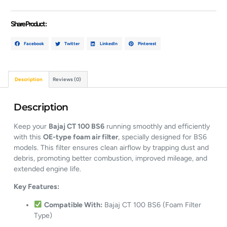
Share Product :
Facebook
Twitter
LinkedIn
Pinterest
Description
Reviews (0)
Description
Keep your
Bajaj CT 100 BS6
running smoothly and efficiently
with this
OE-type foam air filter
, specially designed for BS6
models. This filter ensures clean airflow by trapping dust and
debris, promoting better combustion, improved mileage, and
extended engine life.
Key Features:
Compatible With:
Bajaj CT 100 BS6 (Foam Filter
Type)