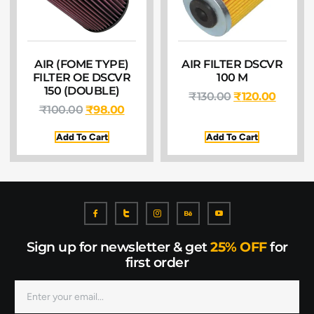
AIR (FOME TYPE)
AIR FILTER DSCVR
FILTER OE DSCVR
100 M
150 (DOUBLE)
₹
130.00
₹
120.00
₹
100.00
₹
98.00
Add To Cart
Add To Cart
Sign up for newsletter & get
25% OFF
for
first order