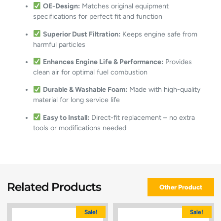
OE-Design:
Matches original equipment
specifications for perfect fit and function
Superior Dust Filtration:
Keeps engine safe from
harmful particles
Enhances Engine Life & Performance:
Provides
clean air for optimal fuel combustion
Durable & Washable Foam:
Made with high-quality
material for long service life
Easy to Install:
Direct-fit replacement – no extra
tools or modifications needed
Related Products
Other Product
Sale!
Sale!