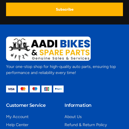
Subscribe
Your one-stop shop for high-quality auto parts, ensuring top
performance and reliability every time!
Customer Service
Information
My Account
About Us
Help Center
Refund & Return Policy